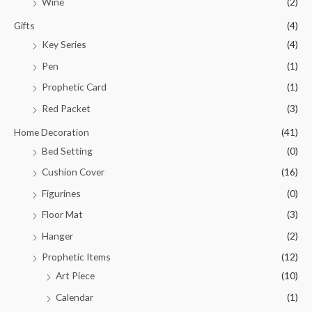
Wine
(2)
Gifts
(4)
Key Series
(4)
Pen
(1)
Prophetic Card
(1)
Red Packet
(3)
Home Decoration
(41)
Bed Setting
(0)
Cushion Cover
(16)
Figurines
(0)
Floor Mat
(3)
Hanger
(2)
Prophetic Items
(12)
Art Piece
(10)
Calendar
(1)