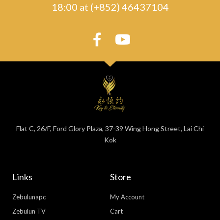
18:00 at (+852) 46437104
Flat C, 26/F, Ford Glory Plaza, 37-39 Wing Hong Street, Lai Chi
Kok
Links
Store
Zebulunapc
My Account
Zebulun TV
Cart