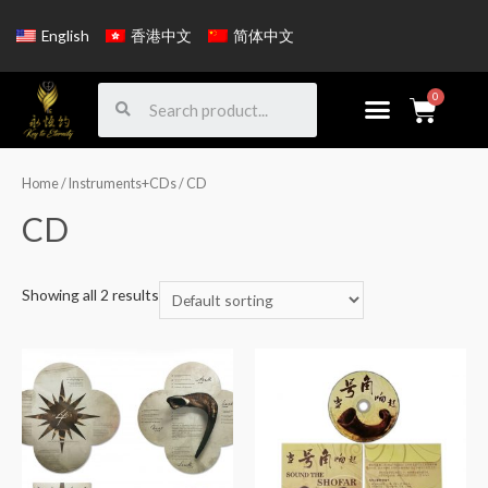
English
香港中文
简体中文
Home
/
Instruments+CDs
/ CD
CD
Showing all 2 results