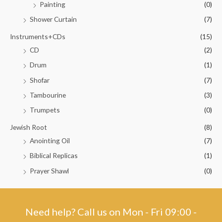
Painting
(0)
Shower Curtain
(7)
Instruments+CDs
(15)
CD
(2)
Drum
(1)
Shofar
(7)
Tambourine
(3)
Trumpets
(0)
Jewish Root
(8)
Anointing Oil
(7)
Biblical Replicas
(1)
Prayer Shawl
(0)
Need help? Call us on Mon - Fri 09:00 -