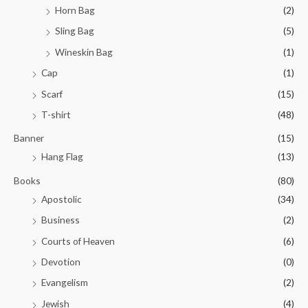
Horn Bag
(2)
Sling Bag
(5)
Wineskin Bag
(1)
Cap
(1)
Scarf
(15)
T-shirt
(48)
Banner
(15)
Hang Flag
(13)
Books
(80)
Apostolic
(34)
Business
(2)
Courts of Heaven
(6)
Devotion
(0)
Evangelism
(2)
Jewish
(4)