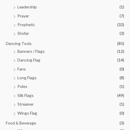
Leadership
(1)
Prayer
(7)
Prophetic
(32)
Shofar
(3)
Dancing Tools
(85)
Banners / Flags
(12)
Dancing Flag
(14)
Fans
(0)
Long Flags
(8)
Poles
(1)
Silk Flags
(49)
Streamer
(1)
Wings Flag
(0)
Food & Beverage
(3)