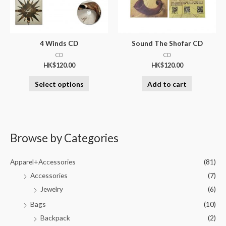
4 Winds CD
Sound The Shofar CD
CD
CD
HK$
120.00
HK$
120.00
Select options
Add to cart
Browse by Categories
Apparel+Accessories
(81)
Accessories
(7)
Jewelry
(6)
Bags
(10)
Backpack
(2)