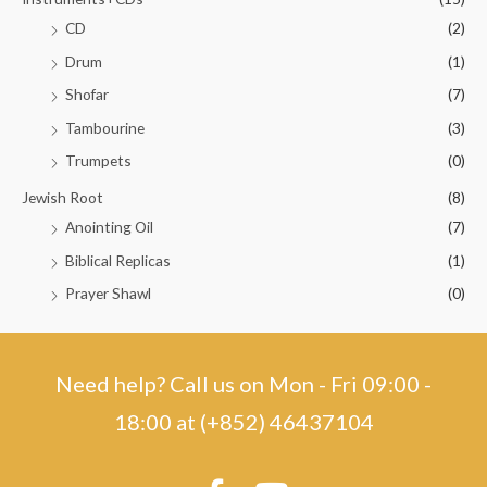
CD
(2)
Drum
(1)
Shofar
(7)
Tambourine
(3)
Trumpets
(0)
Jewish Root
(8)
Anointing Oil
(7)
Biblical Replicas
(1)
Prayer Shawl
(0)
Need help? Call us on Mon - Fri 09:00 -
18:00 at (+852) 46437104