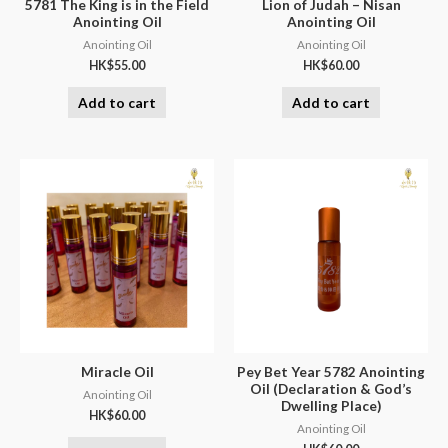
5781 The King is in the Field
Lion of Judah – Nisan
Anointing Oil
Anointing Oil
Anointing Oil
Anointing Oil
HK$
55.00
HK$
60.00
Add to cart
Add to cart
Miracle Oil
Pey Bet Year 5782 Anointing
Oil (Declaration & God’s
Anointing Oil
Dwelling Place)
HK$
60.00
Anointing Oil