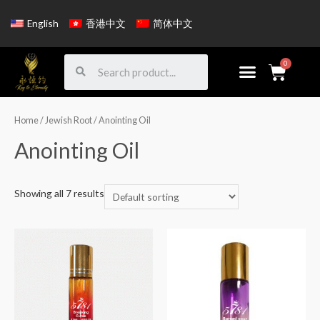
English
香港中文
简体中文
Home
/
Jewish Root
/ Anointing Oil
Anointing Oil
Showing all 7 results