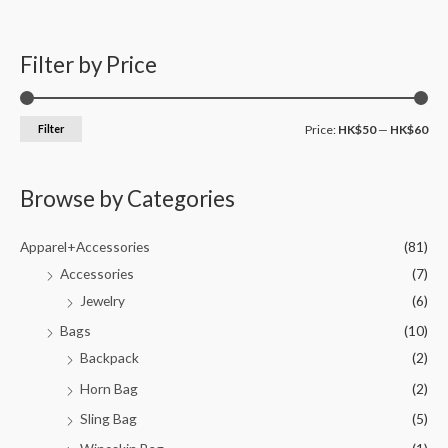
Filter by Price
Filter
Price:
HK$50
—
HK$60
Browse by Categories
Apparel+Accessories
(81)
Accessories
(7)
Jewelry
(6)
Bags
(10)
Backpack
(2)
Horn Bag
(2)
Sling Bag
(5)