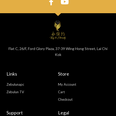
Flat C, 26/F, Ford Glory Plaza, 37-39 Wing Hong Street, Lai Chi
Kok
Links
Store
Zebulunapc
My Account
Zebulun TV
Cart
Checkout
Support
Legal