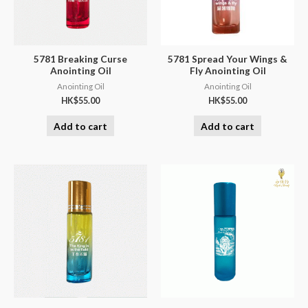
5781 Breaking Curse
5781 Spread Your Wings &
Anointing Oil
Fly Anointing Oil
Anointing Oil
Anointing Oil
HK$
55.00
HK$
55.00
Add to cart
Add to cart