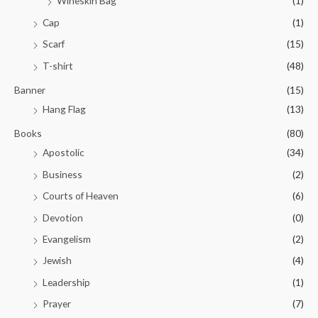
Wineskin Bag
(1)
Cap
(1)
Scarf
(15)
T-shirt
(48)
Banner
(15)
Hang Flag
(13)
Books
(80)
Apostolic
(34)
Business
(2)
Courts of Heaven
(6)
Devotion
(0)
Evangelism
(2)
Jewish
(4)
Leadership
(1)
Prayer
(7)