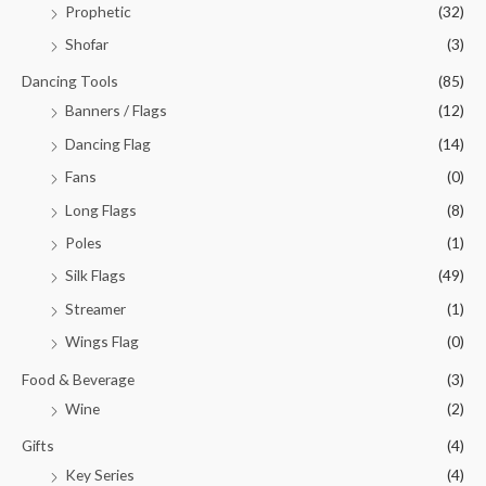
Prophetic
(32)
Shofar
(3)
Dancing Tools
(85)
Banners / Flags
(12)
Dancing Flag
(14)
Fans
(0)
Long Flags
(8)
Poles
(1)
Silk Flags
(49)
Streamer
(1)
Wings Flag
(0)
Food & Beverage
(3)
Wine
(2)
Gifts
(4)
Key Series
(4)