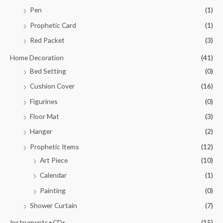
Pen
(1)
Prophetic Card
(1)
Red Packet
(3)
Home Decoration
(41)
Bed Setting
(0)
Cushion Cover
(16)
Figurines
(0)
Floor Mat
(3)
Hanger
(2)
Prophetic Items
(12)
Art Piece
(10)
Calendar
(1)
Painting
(0)
Shower Curtain
(7)
Instruments+CDs
(15)