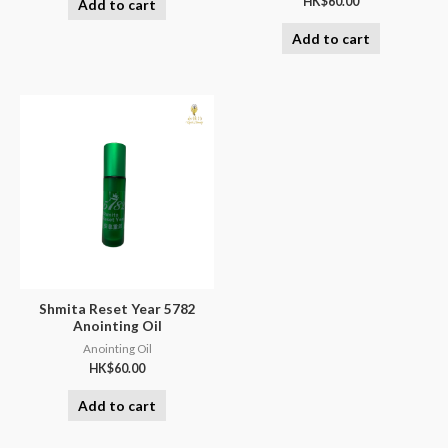
HK$
60.00
Add to cart
Add to cart
Shmita Reset Year 5782
Anointing Oil
Anointing Oil
HK$
60.00
Add to cart