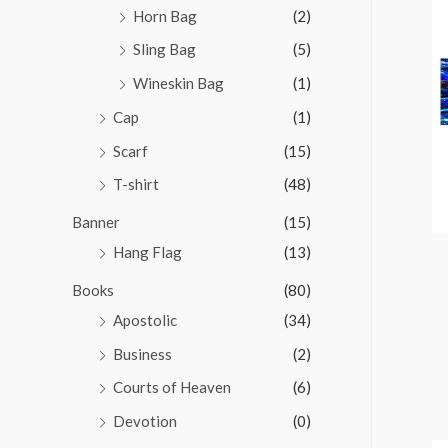
Horn Bag
(2)
Sling Bag
(5)
Wineskin Bag
(1)
Cap
(1)
Scarf
(15)
T-shirt
(48)
Banner
(15)
Hang Flag
(13)
Books
(80)
Apostolic
(34)
Business
(2)
Courts of Heaven
(6)
Devotion
(0)