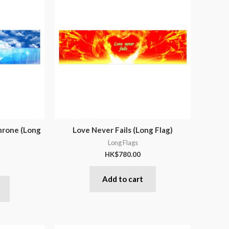
hrone (Long
Love Never Fails (Long Flag)
Long Flags
HK$
780.00
Add to cart