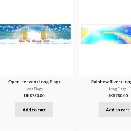
Open Heaven (Long Flag)
Rainbow River (Lon
Long Flags
Long Flags
HK$
780.00
HK$
780.00
Add to cart
Add to cart