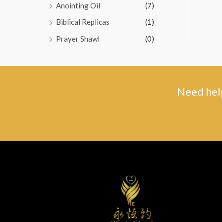
Anointing Oil
(7)
Biblical Replicas
(1)
Prayer Shawl
(0)
Need help