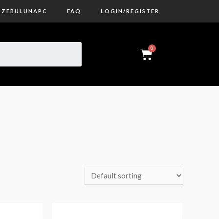
ZEBULUNAPC
FAQ
LOGIN/REGISTER