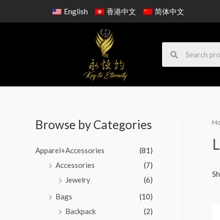
English
香港中文
简体中文
Browse by Categories
H
L
Apparel+Accessories
(81)
Accessories
(7)
Sh
Jewelry
(6)
Bags
(10)
Backpack
(2)