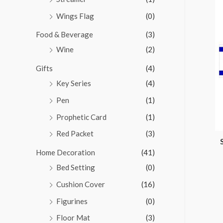
Wings Flag
(0)
Food & Beverage
(3)
Wine
(2)
Gifts
(4)
Key Series
(4)
Pen
(1)
Prophetic Card
(1)
Red Packet
(3)
Home Decoration
(41)
Bed Setting
(0)
Cushion Cover
(16)
Figurines
(0)
Floor Mat
(3)