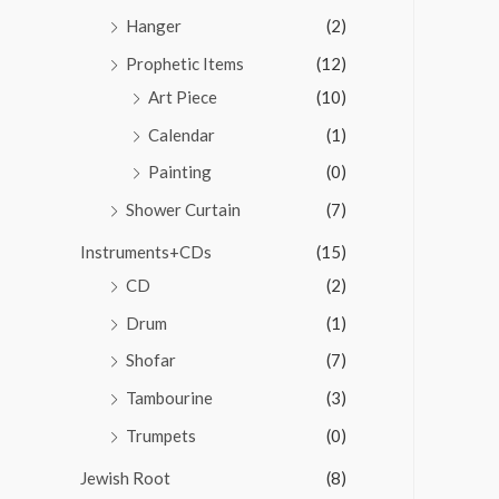
Hanger
(2)
Prophetic Items
(12)
Art Piece
(10)
Calendar
(1)
Painting
(0)
Shower Curtain
(7)
Instruments+CDs
(15)
CD
(2)
Drum
(1)
Shofar
(7)
Tambourine
(3)
Trumpets
(0)
Jewish Root
(8)