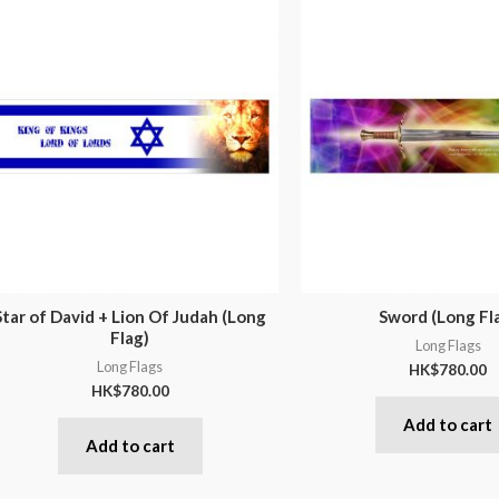
Star of David + Lion Of Judah (Long
Sword (Long Fl
Flag)
Long Flags
Long Flags
HK$
780.00
HK$
780.00
Add to cart
Add to cart