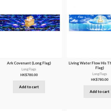
Ark Covenant (Long Flag)
Living Water Flow His T
Flag)
Long Flags
Long Flags
HK$
780.00
HK$
780.00
Add to cart
Add to cart