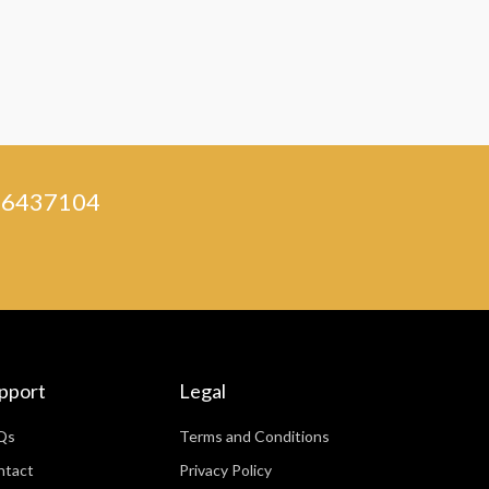
) 46437104
pport
Legal
Qs
Terms and Conditions
ntact
Privacy Policy