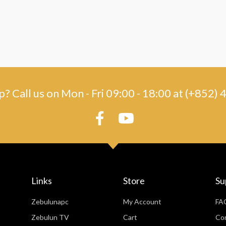
? Call us on Mon - Fri 09:00 - 18:00 at (+852
Links
Store
Su
Zebulunapc
My Account
FA
Zebulun TV
Cart
Co