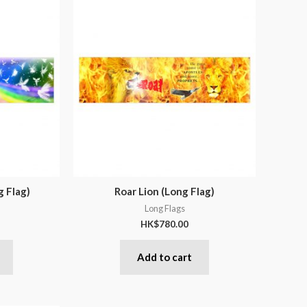
g Flag)
Roar Lion (Long Flag)
Long Flags
HK$
780.00
Add to cart