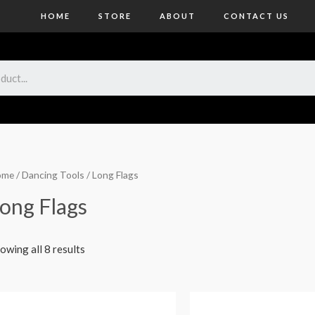
HOME
STORE
ABOUT
CONTACT US
ome
/
Dancing Tools
/ Long Flags
ong Flags
owing all 8 results