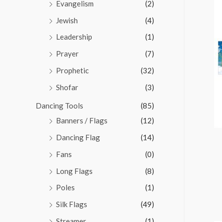
Evangelism
(2)
Jewish
(4)
Leadership
(1)
Prayer
(7)
Prophetic
(32)
Shofar
(3)
Dancing Tools
(85)
Banners / Flags
(12)
Dancing Flag
(14)
Fans
(0)
Long Flags
(8)
Poles
(1)
Silk Flags
(49)
Streamer
(1)