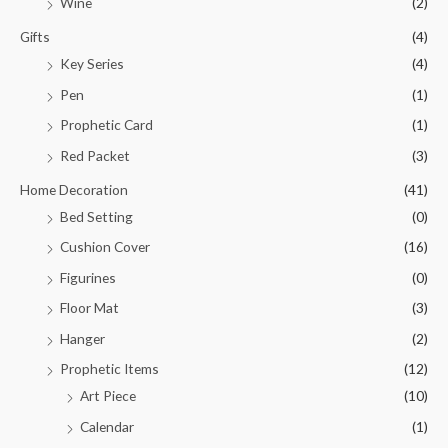
Wine
(2)
Gifts
(4)
Key Series
(4)
Pen
(1)
Prophetic Card
(1)
Red Packet
(3)
Home Decoration
(41)
Bed Setting
(0)
Cushion Cover
(16)
Figurines
(0)
Floor Mat
(3)
Hanger
(2)
Prophetic Items
(12)
Art Piece
(10)
Calendar
(1)