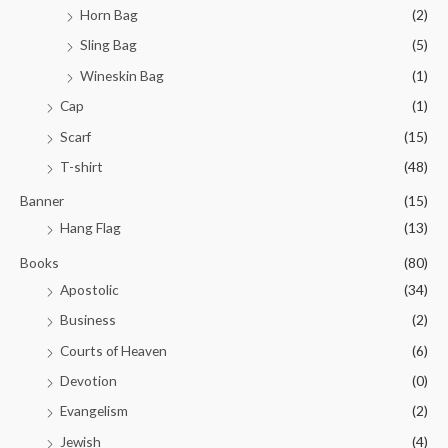
Horn Bag
(2)
Sling Bag
(5)
Wineskin Bag
(1)
Cap
(1)
Scarf
(15)
T-shirt
(48)
Banner
(15)
Hang Flag
(13)
Books
(80)
Apostolic
(34)
Business
(2)
Courts of Heaven
(6)
Devotion
(0)
Evangelism
(2)
Jewish
(4)