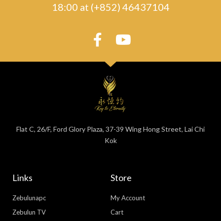
18:00 at (+852) 46437104
Flat C, 26/F, Ford Glory Plaza, 37-39 Wing Hong Street, Lai Chi
Kok
Links
Store
Zebulunapc
My Account
Zebulun TV
Cart