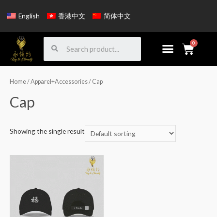
English
香港中文
简体中文
Home
/
Apparel+Accessories
/ Cap
Cap
Showing the single result