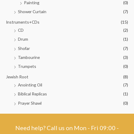
Painting
(0)
Shower Curtain
(7)
Instruments+CDs
(15)
CD
(2)
Drum
(1)
Shofar
(7)
Tambourine
(3)
Trumpets
(0)
Jewish Root
(8)
Anointing Oil
(7)
Biblical Replicas
(1)
Prayer Shawl
(0)
Need help? Call us on Mon - Fri 09:00 -