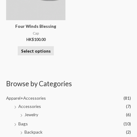
Four Winds Blessing
Cap
HK$
100.00
Select options
Browse by Categories
Apparel+Accessories
(81)
Accessories
(7)
Jewelry
(6)
Bags
(10)
Backpack
(2)