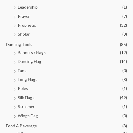
Leadership
(1)
Prayer
(7)
Prophetic
(32)
Shofar
(3)
Dancing Tools
(85)
Banners / Flags
(12)
Dancing Flag
(14)
Fans
(0)
Long Flags
(8)
Poles
(1)
Silk Flags
(49)
Streamer
(1)
Wings Flag
(0)
Food & Beverage
(3)