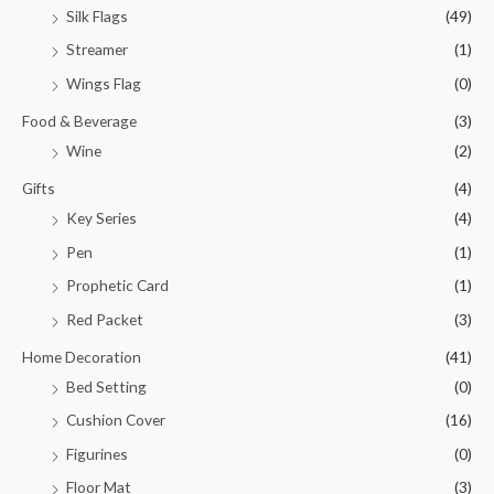
Silk Flags
(49)
Streamer
(1)
Wings Flag
(0)
Food & Beverage
(3)
Wine
(2)
Gifts
(4)
Key Series
(4)
Pen
(1)
Prophetic Card
(1)
Red Packet
(3)
Home Decoration
(41)
Bed Setting
(0)
Cushion Cover
(16)
Figurines
(0)
Floor Mat
(3)