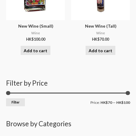
New Wine (Small)
New Wine (Tall)
Wine
Wine
HK$
100.00
HK$
70.00
Add to cart
Add to cart
Filter by Price
Filter
Price:
HK$70
—
HK$100
Browse by Categories