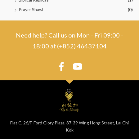
Prayer Shawl
(0)
Need help? Call us on Mon - Fri 09:00 -
18:00 at (+852) 46437104
Flat C, 26/F, Ford Glory Plaza, 37-39 Wing Hong Street, Lai Chi
Kok