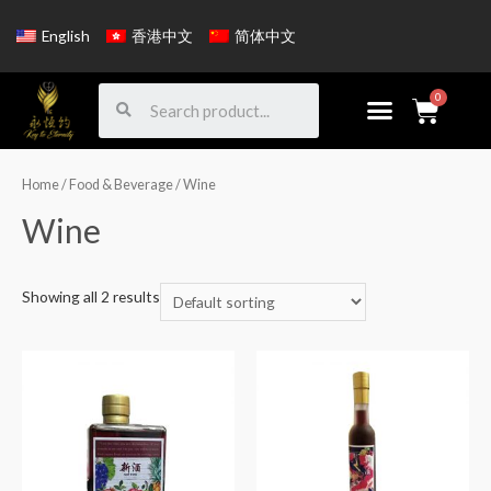
English
香港中文
简体中文
Home
/
Food & Beverage
/ Wine
Wine
Showing all 2 results