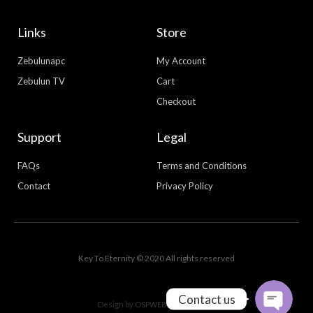
Links
Store
Zebulunapc
My Account
Zebulun TV
Cart
Checkout
Support
Legal
FAQs
Terms and Conditions
Contact
Privacy Policy
WhatsApp
Facebook Messenger
Key To Eternity © 2020 All rights reserved
Contact us
Design by
OSPWEBDESIGN.COM