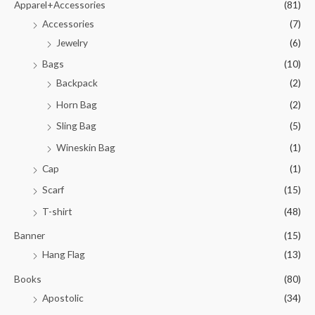
Apparel+Accessories
(81)
Accessories
(7)
Jewelry
(6)
Bags
(10)
Backpack
(2)
Horn Bag
(2)
Sling Bag
(5)
Wineskin Bag
(1)
Cap
(1)
Scarf
(15)
T-shirt
(48)
Banner
(15)
Hang Flag
(13)
Books
(80)
Apostolic
(34)