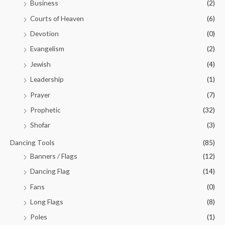
Business
(2)
Courts of Heaven
(6)
Devotion
(0)
Evangelism
(2)
Jewish
(4)
Leadership
(1)
Prayer
(7)
Prophetic
(32)
Shofar
(3)
Dancing Tools
(85)
Banners / Flags
(12)
Dancing Flag
(14)
Fans
(0)
Long Flags
(8)
Poles
(1)