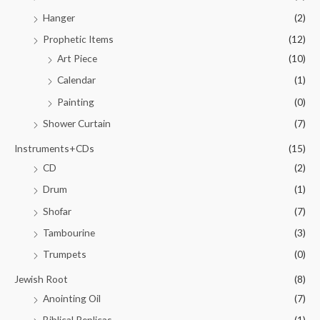
Hanger
(2)
Prophetic Items
(12)
Art Piece
(10)
Calendar
(1)
Painting
(0)
Shower Curtain
(7)
Instruments+CDs
(15)
CD
(2)
Drum
(1)
Shofar
(7)
Tambourine
(3)
Trumpets
(0)
Jewish Root
(8)
Anointing Oil
(7)
Biblical Replicas
(1)