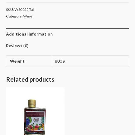
SKU:
WS0052 Tall
Category:
Wine
Additional information
Reviews (0)
Weight
800 g
Related products