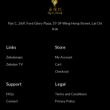
Flat C, 26/F, Ford Glory Plaza, 37-39 Wing Hong Street, Lai Chi
Kok
Links
Store
Zebulunapc
My Account
Zebulun TV
Cart
Checkout
Support
Legal
FAQs
Terms and Conditions
Contact
Privacy Policy
WhatsApp