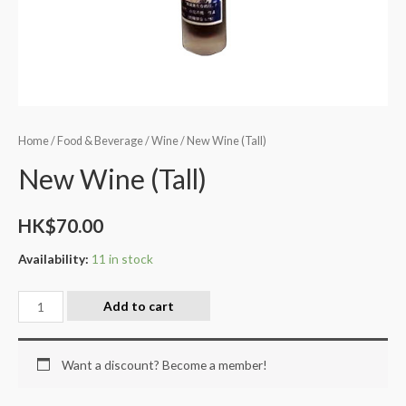
Home
/
Food & Beverage
/
Wine
/ New Wine (Tall)
New Wine (Tall)
HK$
70.00
Availability:
11 in stock
Add to cart
Want a discount? Become a member!