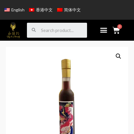
English
香港中文
简体中文