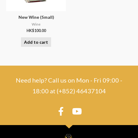
New Wine (Small)
Wine
HK$
100.00
Add to cart
Need help? Call us on Mon - Fri 09:00 -
18:00 at (+852) 46437104