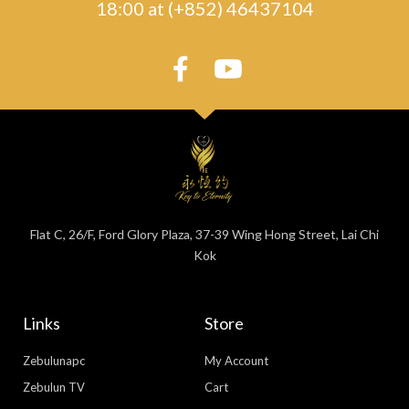
18:00 at (+852) 46437104
Flat C, 26/F, Ford Glory Plaza, 37-39 Wing Hong Street, Lai Chi
Kok
Links
Store
Zebulunapc
My Account
Zebulun TV
Cart