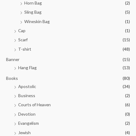
Horn Bag
(2)
Sling Bag
(5)
Wineskin Bag
(1)
Cap
(1)
Scarf
(15)
T-shirt
(48)
Banner
(15)
Hang Flag
(13)
Books
(80)
Apostolic
(34)
Business
(2)
Courts of Heaven
(6)
Devotion
(0)
Evangelism
(2)
Jewish
(4)