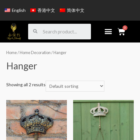
English
香港中文
简体中文
Home
/
Home Decoration
/ Hanger
Hanger
Showing all 2 results