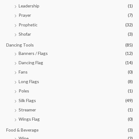
Leadership
(1)
Prayer
(7)
Prophetic
(32)
Shofar
(3)
Dancing Tools
(85)
Banners / Flags
(12)
Dancing Flag
(14)
Fans
(0)
Long Flags
(8)
Poles
(1)
Silk Flags
(49)
Streamer
(1)
Wings Flag
(0)
Food & Beverage
(3)
Wine
(2)