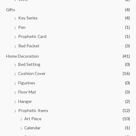
Gifts
(4)
Key Series
(4)
Pen
(1)
Prophetic Card
(1)
Red Packet
(3)
Home Decoration
(41)
Bed Setting
(0)
Cushion Cover
(16)
Figurines
(0)
Floor Mat
(3)
Hanger
(2)
Prophetic Items
(12)
Art Piece
(10)
Calendar
(1)