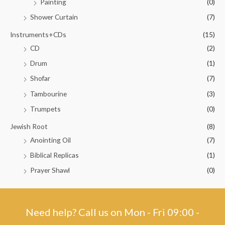
Painting
(0)
Shower Curtain
(7)
Instruments+CDs
(15)
CD
(2)
Drum
(1)
Shofar
(7)
Tambourine
(3)
Trumpets
(0)
Jewish Root
(8)
Anointing Oil
(7)
Biblical Replicas
(1)
Prayer Shawl
(0)
Need help? Call us on Mon - Fri 09:00 -