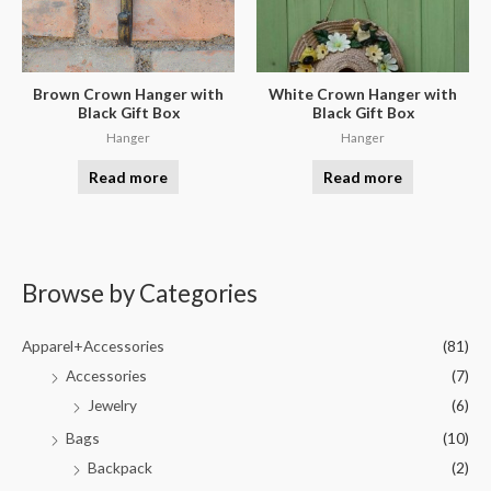
Brown Crown Hanger with
White Crown Hanger with
Black Gift Box
Black Gift Box
Hanger
Hanger
Read more
Read more
Browse by Categories
Apparel+Accessories
(81)
Accessories
(7)
Jewelry
(6)
Bags
(10)
Backpack
(2)