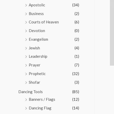
Apostolic
(34)
Business
(2)
Courts of Heaven
(6)
Devotion
(0)
Evangelism
(2)
Jewish
(4)
Leadership
(1)
Prayer
(7)
Prophetic
(32)
Shofar
(3)
Dancing Tools
(85)
Banners / Flags
(12)
Dancing Flag
(14)