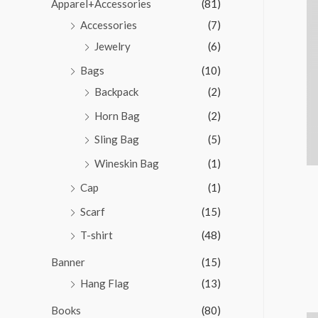
Apparel+Accessories
(81)
Accessories
(7)
Jewelry
(6)
Bags
(10)
Backpack
(2)
Horn Bag
(2)
Sling Bag
(5)
Wineskin Bag
(1)
Cap
(1)
Scarf
(15)
T-shirt
(48)
Banner
(15)
Hang Flag
(13)
Books
(80)