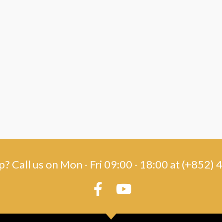
? Call us on Mon - Fri 09:00 - 18:00 at (+852