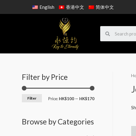
English
香港中文
简体中文
Filter by Price
H
J
Filter
Price:
HK$100
—
HK$170
Sh
Browse by Categories