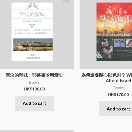
哭泣的聖城：耶路撒冷興衰史
為何還要關心以色列？ Why St
About Israel
Books
Books
HK$
100.00
HK$
170.00
Add to cart
Add to cart