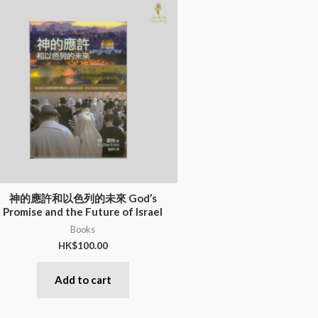
神的應許和以色列的未來 God’s
Promise and the Future of Israel
Books
HK$
100.00
Add to cart