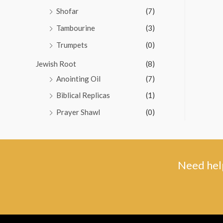
Shofar
(7)
Tambourine
(3)
Trumpets
(0)
Jewish Root
(8)
Anointing Oil
(7)
Biblical Replicas
(1)
Prayer Shawl
(0)
Need help