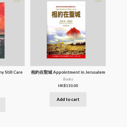
ill Care
相約在聖城 Appointment in Jerusalem
Books
HK$
110.00
Add to cart