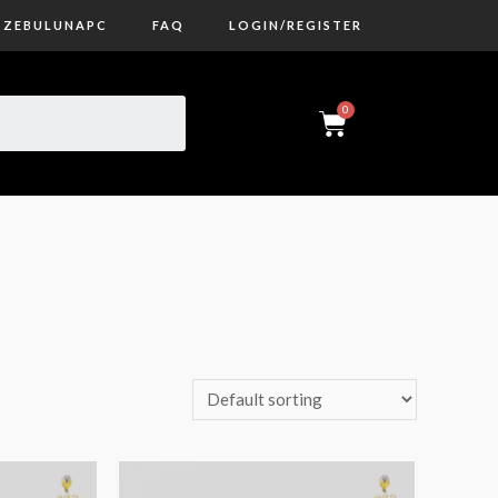
ZEBULUNAPC
FAQ
LOGIN/REGISTER