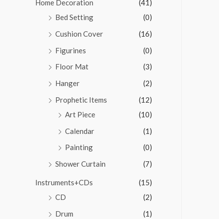
Home Decoration
(41)
Bed Setting
(0)
Cushion Cover
(16)
Figurines
(0)
Floor Mat
(3)
Hanger
(2)
Prophetic Items
(12)
Art Piece
(10)
Calendar
(1)
Painting
(0)
Shower Curtain
(7)
Instruments+CDs
(15)
CD
(2)
Drum
(1)