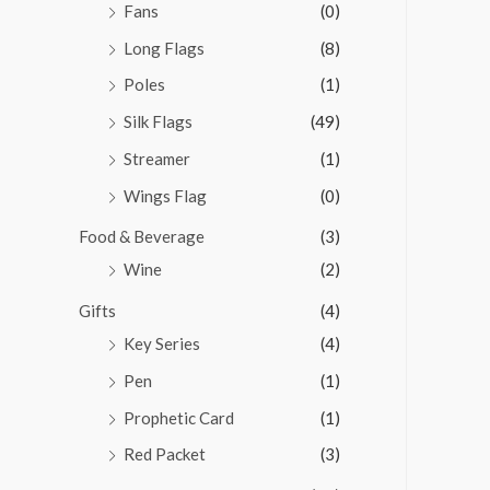
Fans
(0)
Long Flags
(8)
Poles
(1)
Silk Flags
(49)
Streamer
(1)
Wings Flag
(0)
Food & Beverage
(3)
Wine
(2)
Gifts
(4)
Key Series
(4)
Pen
(1)
Prophetic Card
(1)
Red Packet
(3)