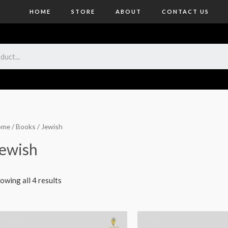
HOME
STORE
ABOUT
CONTACT US
ome
/
Books
/ Jewish
ewish
owing all 4 results