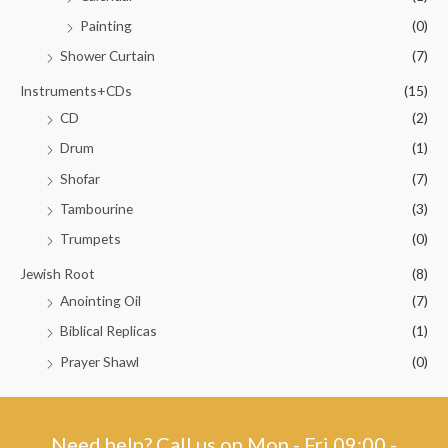
Painting
(0)
Shower Curtain
(7)
Instruments+CDs
(15)
CD
(2)
Drum
(1)
Shofar
(7)
Tambourine
(3)
Trumpets
(0)
Jewish Root
(8)
Anointing Oil
(7)
Biblical Replicas
(1)
Prayer Shawl
(0)
Need help? Call us on Mon - Fri 09:00 -