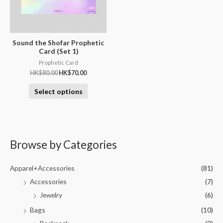
Sound the Shofar Prophetic
Card (Set 1)
Prophetic Card
HK$
80.00
HK$
70.00
Select options
Browse by Categories
Apparel+Accessories
(81)
Accessories
(7)
Jewelry
(6)
Bags
(10)