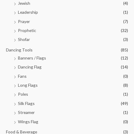
Jewish
(4)
Leadership
(1)
Prayer
(7)
Prophetic
(32)
Shofar
(3)
Dancing Tools
(85)
Banners / Flags
(12)
Dancing Flag
(14)
Fans
(0)
Long Flags
(8)
Poles
(1)
Silk Flags
(49)
Streamer
(1)
Wings Flag
(0)
Food & Beverage
(3)