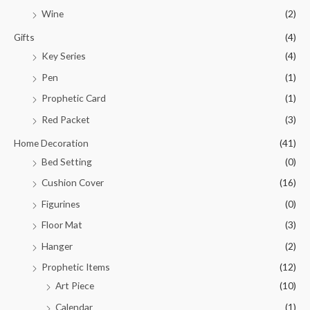
Wine
(2)
Gifts
(4)
Key Series
(4)
Pen
(1)
Prophetic Card
(1)
Red Packet
(3)
Home Decoration
(41)
Bed Setting
(0)
Cushion Cover
(16)
Figurines
(0)
Floor Mat
(3)
Hanger
(2)
Prophetic Items
(12)
Art Piece
(10)
Calendar
(1)