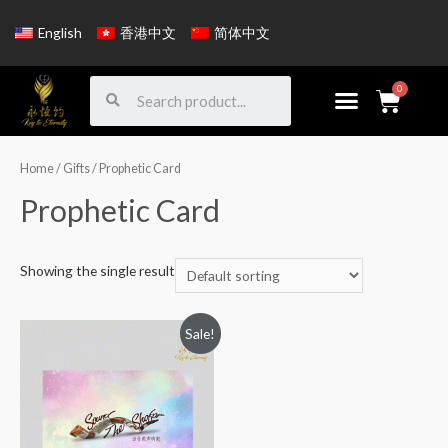
English
香港中文
简体中文
Home
/
Gifts
/ Prophetic Card
Prophetic Card
Showing the single result
Sale!