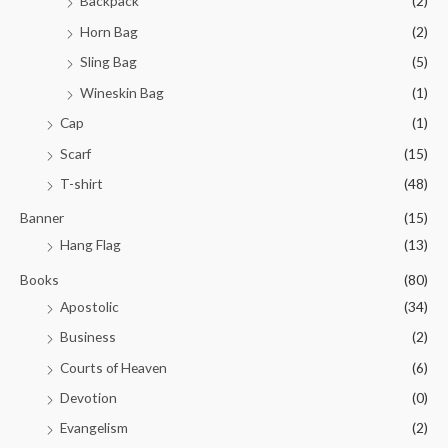
Backpack
(2)
Horn Bag
(2)
Sling Bag
(5)
Wineskin Bag
(1)
Cap
(1)
Scarf
(15)
T-shirt
(48)
Banner
(15)
Hang Flag
(13)
Books
(80)
Apostolic
(34)
Business
(2)
Courts of Heaven
(6)
Devotion
(0)
Evangelism
(2)