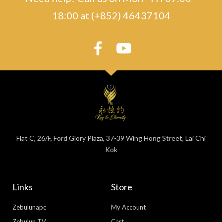
18:00 at (+852) 46437104
Flat C, 26/F, Ford Glory Plaza, 37-39 Wing Hong Street, Lai Chi
Kok
Links
Store
Zebulunapc
My Account
Zebulun TV
Cart