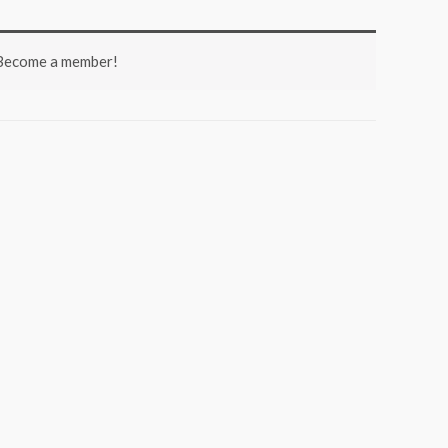
 Become a member!