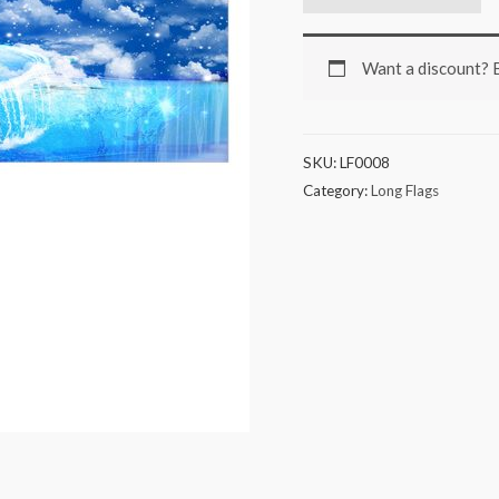
Want a discount?
SKU:
LF0008
Category:
Long Flags