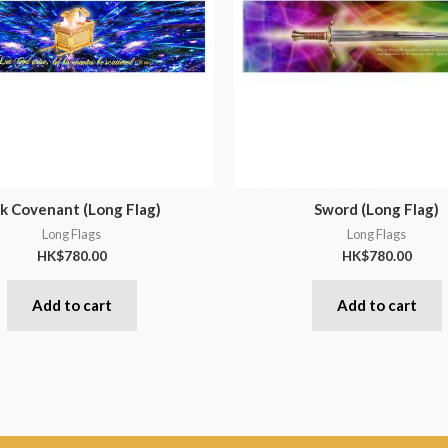
k Covenant (Long Flag)
Sword (Long Flag)
Long Flags
Long Flags
HK$
780.00
HK$
780.00
Add to cart
Add to cart