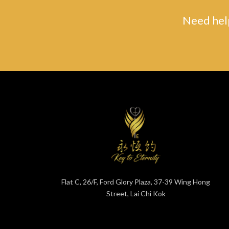
Need help
Flat C, 26/F, Ford Glory Plaza, 37-39 Wing Hong
Street, Lai Chi Kok