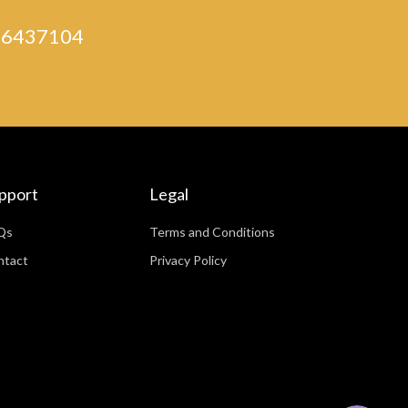
) 46437104
pport
Legal
Qs
Terms and Conditions
ntact
Privacy Policy
WhatsApp
Facebook Messenger