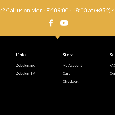
? Call us on Mon - Fri 09:00 - 18:00 at (+852
Links
Store
Su
Zebulunapc
My Account
FA
Zebulun TV
Cart
Co
Checkout