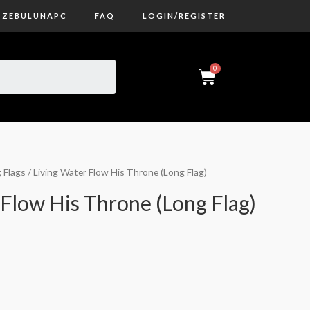
ZEBULUNAPC
FAQ
LOGIN/REGISTER
 Flags
/ Living Water Flow His Throne (Long Flag)
 Flow His Throne (Long Flag)