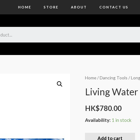
HOME
STORE
ABOUT
CONTACT US
Home
/
Dancing Tools
/
Long
Living Water
HK$
780.00
Availability:
1 in stock
Add to cart