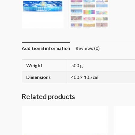
Additional information
Reviews (0)
Weight
500 g
Dimensions
400 × 105 cm
Related products