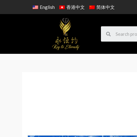
English
香港中文
简体中文