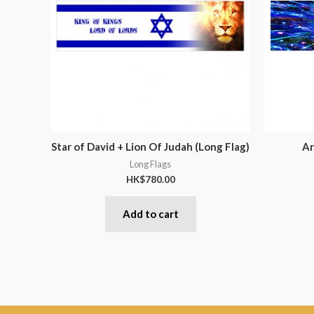
Star of David + Lion Of Judah (Long Flag)
Ar
Long Flags
HK$
780.00
Add to cart