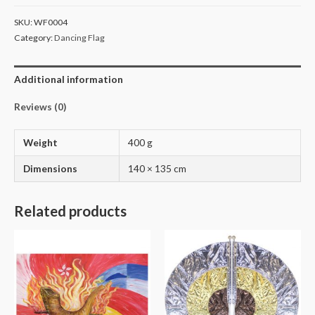
SKU:
WF0004
Category:
Dancing Flag
Additional information
Reviews (0)
Weight
400 g
Dimensions
140 × 135 cm
Related products