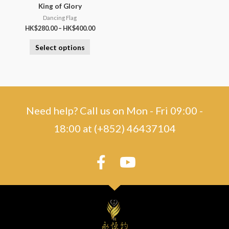
King of Glory
Dancing Flag
HK$
280.00
–
HK$
400.00
Select options
Need help? Call us on Mon - Fri 09:00 -
18:00 at (+852) 46437104