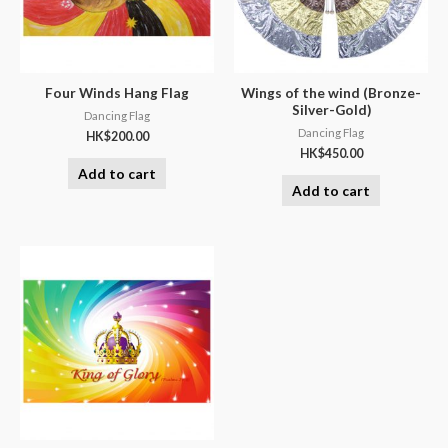
Four Winds Hang Flag
Wings of the wind (Bronze-
Silver-Gold)
Dancing Flag
Dancing Flag
HK$
200.00
HK$
450.00
Add to cart
Add to cart