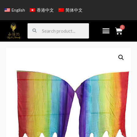
English
香港中文
简体中文