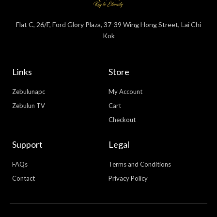
Flat C, 26/F, Ford Glory Plaza, 37-39 Wing Hong Street, Lai Chi
Kok
Links
Store
Zebulunapc
My Account
Zebulun TV
Cart
Checkout
Support
Legal
FAQs
Terms and Conditions
Contact
Privacy Policy
WhatsApp
Facebook Messenger