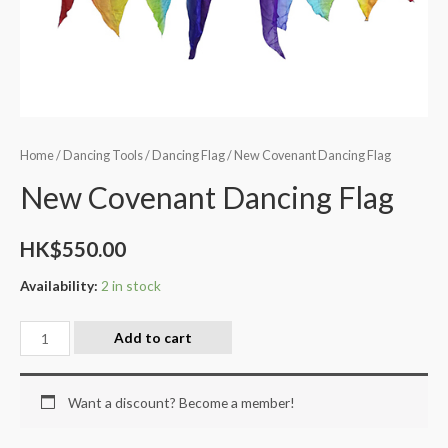
Home
/
Dancing Tools
/
Dancing Flag
/ New Covenant Dancing Flag
New Covenant Dancing Flag
HK$
550.00
Availability:
2 in stock
Add to cart
Want a discount? Become a member!