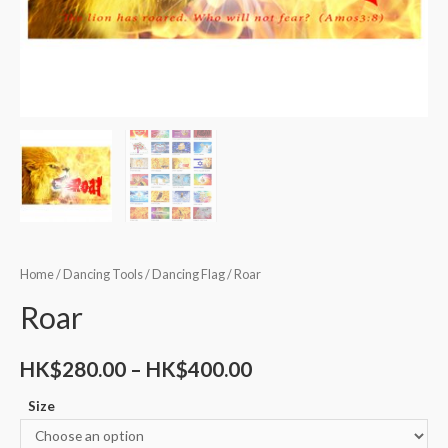
Home
/
Dancing Tools
/
Dancing Flag
/ Roar
Roar
HK$
280.00
–
HK$
400.00
Size