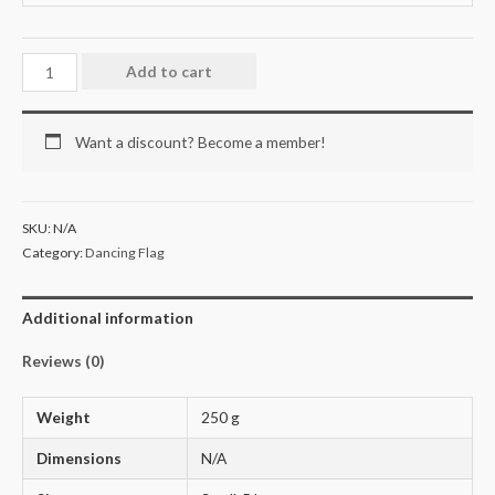
Add to cart
Want a discount? Become a member!
SKU:
N/A
Category:
Dancing Flag
Additional information
Reviews (0)
Weight
250 g
Dimensions
N/A