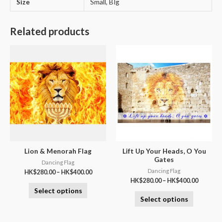
Size
Small, BIg
Related products
Lion & Menorah Flag
Lift Up Your Heads, O You
Gates
Dancing Flag
Dancing Flag
HK$
280.00
–
HK$
400.00
HK$
280.00
–
HK$
400.00
Select options
Select options