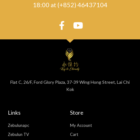
18:00 at (+852) 46437104
Flat C, 26/F, Ford Glory Plaza, 37-39 Wing Hong Street, Lai Chi
Kok
Links
Store
Zebulunapc
My Account
Zebulun TV
Cart