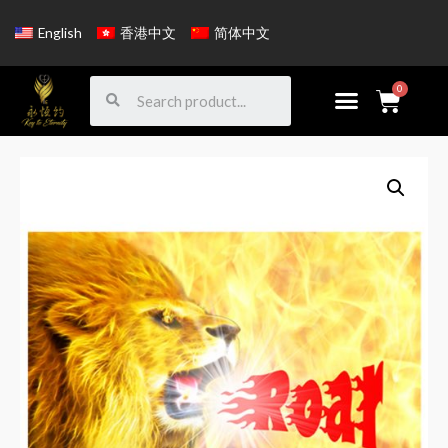
English
香港中文
简体中文