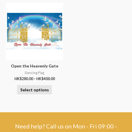
Open the Heavenly Gate
Dancing Flag
HK$
280.00
–
HK$
400.00
Select options
Need help? Call us on Mon - Fri 09:00 -