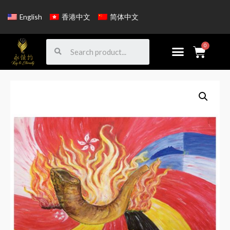
English
香港中文
简体中文