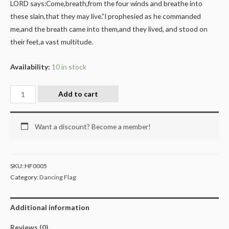
LORD says:Come,breath,from the four winds and breathe into
these slain,that they may live.”I prophesied as he commanded
me,and the breath came into them,and they lived, and stood on
their feet,a vast multitude.
Availability:
10 in stock
Add to cart
Want a discount? Become a member!
SKU:
HF0005
Category:
Dancing Flag
Additional information
Reviews (0)