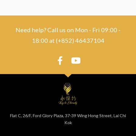
Need help? Call us on Mon - Fri 09:00 -
18:00 at (+852) 46437104
Flat C, 26/F, Ford Glory Plaza, 37-39 Wing Hong Street, Lai Chi
Kok