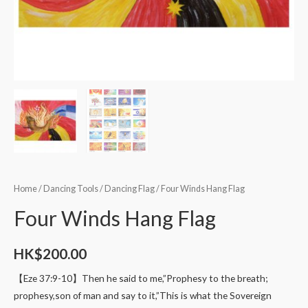
Home
/
Dancing Tools
/
Dancing Flag
/ Four Winds Hang Flag
Four Winds Hang Flag
HK$
200.00
【Eze 37:9-10】Then he said to me,”Prophesy to the breath;
prophesy,son of man and say to it,”This is what the Sovereign