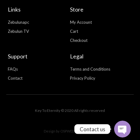
Links
Store
Zebulunapc
My Account
Zebulun TV
Cart
Checkout
Support
Legal
FAQs
Terms and Conditions
Contact
Privacy Policy
WhatsApp
Facebook Messenger
Key To Eternity © 2020 All rights reserved
Contact us
Design by
OSPWEBDESIGN.COM