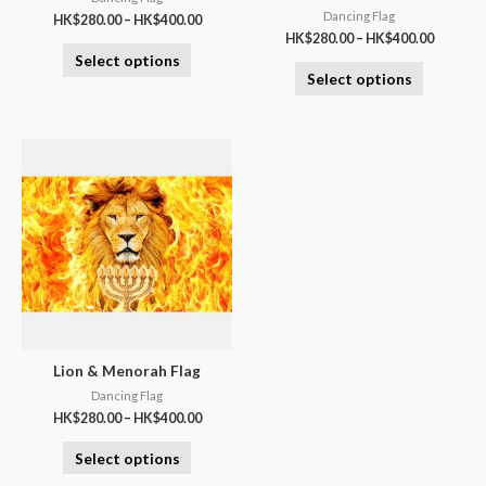
Dancing Flag
HK$
280.00
–
HK$
400.00
HK$
280.00
–
HK$
400.00
Select options
Select options
Lion & Menorah Flag
Dancing Flag
HK$
280.00
–
HK$
400.00
Select options