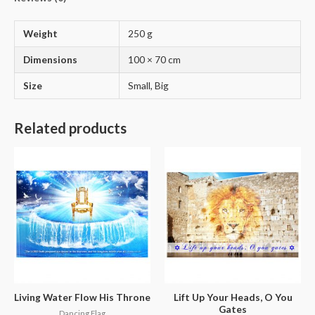
Weight
250 g
Dimensions
100 × 70 cm
Size
Small, Big
Related products
Living Water Flow His Throne
Lift Up Your Heads, O You
Gates
Dancing Flag