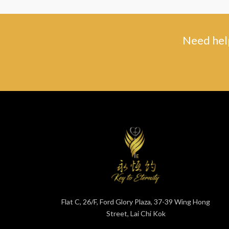
Need help
Flat C, 26/F, Ford Glory Plaza, 37-39 Wing Hong
Street, Lai Chi Kok