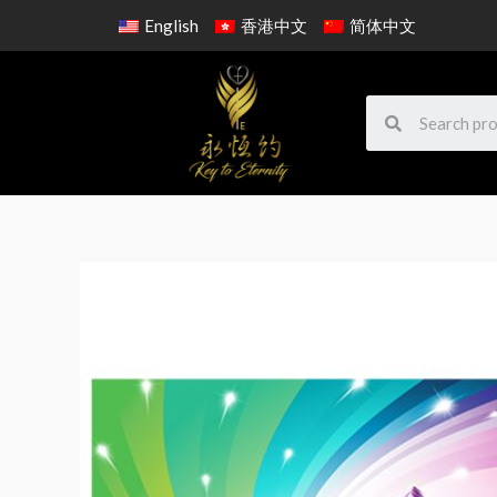
English
香港中文
简体中文