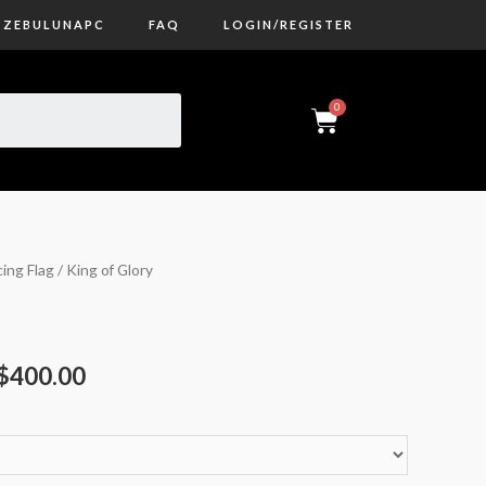
ZEBULUNAPC
FAQ
LOGIN/REGISTER
ing Flag
/ King of Glory
$
400.00