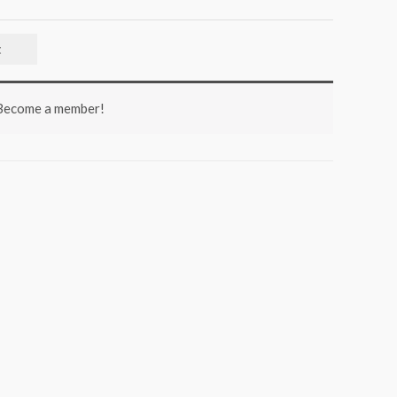
t
 Become a member!