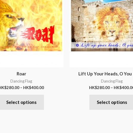
Roar
Lift Up Your Heads, O You
Dancing Flag
Dancing Flag
HK$
280.00
–
HK$
400.00
HK$
280.00
–
HK$
400.0
Select options
Select options