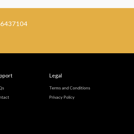
) 46437104
pport
Legal
Qs
Terms and Conditions
ntact
Privacy Policy
WhatsApp
Facebook Messenger