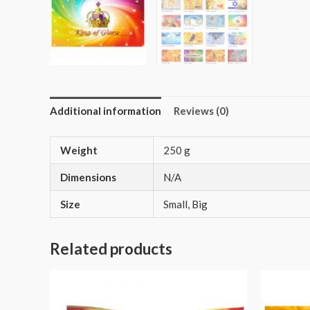
Additional information
Reviews (0)
Weight
250 g
Dimensions
N/A
Size
Small, Big
Related products