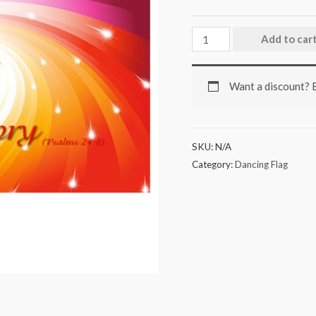
Add to car
Want a discount?
SKU:
N/A
Category:
Dancing Flag