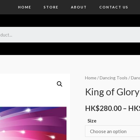
HOME
STORE
ABOUT
CONTACT US
Home
/
Dancing Tools
/
Danc
King of Glory
HK$
280.00
–
HK
Size