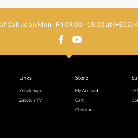
? Call us on Mon - Fri 09:00 - 18:00 at (+852
Links
Store
Su
Zebulunapc
My Account
FA
Zebulun TV
Cart
Co
Checkout