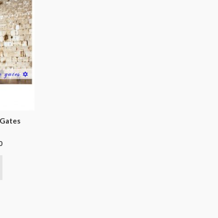
 Gates
0