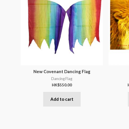
New Covenant Dancing Flag
Dancing Flag
HK$
550.00
Add to cart