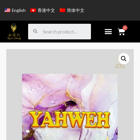
English
香港中文
简体中文