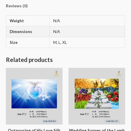
Reviews (0)
Weight
N/A
Dimensions
N/A
Size
M, L, XL
Related products
Outpouring of His Love Silk
Wedding Supper of the Lamb