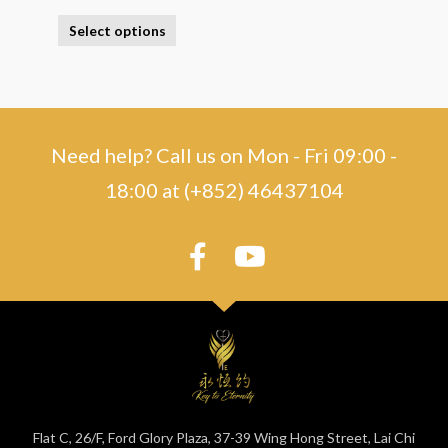
Select options
Need help? Call us on Mon - Fri 09:00 -
18:00 at (+852) 46437104
Flat C, 26/F, Ford Glory Plaza, 37-39 Wing Hong Street, Lai Chi