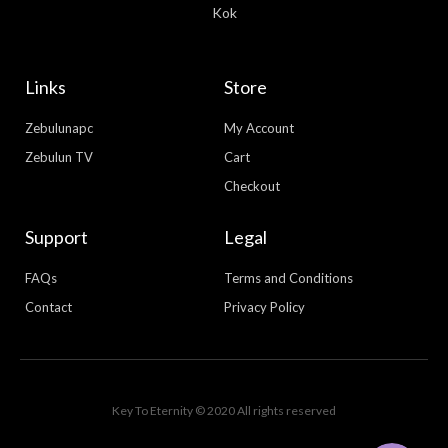
Kok
Links
Store
Zebulunapc
My Account
Zebulun TV
Cart
Checkout
Support
Legal
FAQs
Terms and Conditions
Contact
Privacy Policy
WhatsApp
Facebook Messenger
Key To Eternity © 2020 All rights reserved