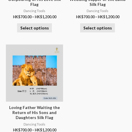
Flag
Silk Flag
Dancing Tools
Dancing Tools
HK$
700.00
–
HK$
1,200.00
HK$
700.00
–
HK$
1,200.00
Select options
Select options
Loving Father Waiting the
Return of His Sons and
Daughters Silk Flag
Dancing Tools
HK$
700.00
–
HK$
1,200.00