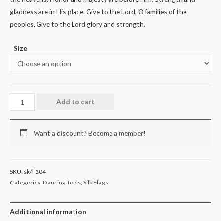
gladness are in His place. Give to the Lord, O families of the
peoples, Give to the Lord glory and strength.
Size
Add to cart
Want a discount? Become a member!
SKU:
sk/l-204
Categories:
Dancing Tools
,
Silk Flags
Additional information