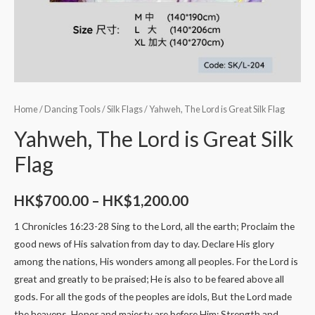
Home
/
Dancing Tools
/
Silk Flags
/ Yahweh, The Lord is Great Silk Flag
Yahweh, The Lord is Great Silk
Flag
HK$
700.00
–
HK$
1,200.00
1 Chronicles 16:23-28 Sing to the Lord, all the earth; Proclaim the
good news of His salvation from day to day. Declare His glory
among the nations, His wonders among all peoples. For the Lord is
great and greatly to be praised; He is also to be feared above all
gods. For all the gods of the peoples are idols, But the Lord made
the heavens. Honor and majesty are before Him; Strength and