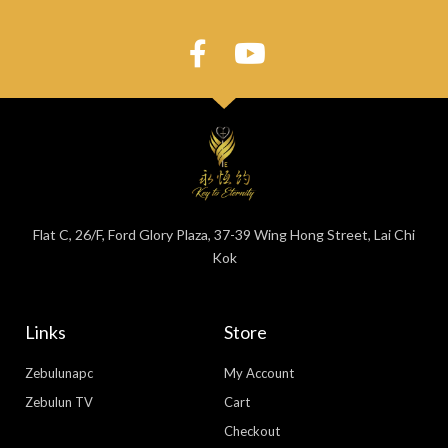
Flat C, 26/F, Ford Glory Plaza, 37-39 Wing Hong Street, Lai Chi
Kok
Links
Store
Zebulunapc
My Account
Zebulun TV
Cart
Checkout