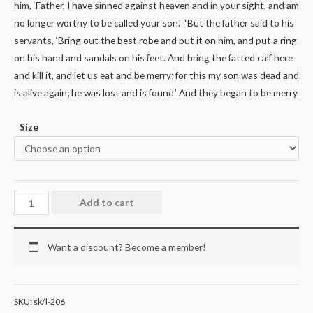
him, ‘Father, I have sinned against heaven and in your sight, and am
no longer worthy to be called your son.’ “But the father said to his
servants, ‘Bring out the best robe and put it on him, and put a ring
on his hand and sandals on his feet. And bring the fatted calf here
and kill it, and let us eat and be merry; for this my son was dead and
is alive again; he was lost and is found.’ And they began to be merry.
Size
Add to cart
Want a discount? Become a member!
SKU:
sk/l-206