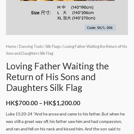
Home
/
Dancing Tools
/
Silk Flags
/ Loving Father Waiting the Return of His
Sons and Daughters Silk Flag
Loving Father Waiting the
Return of His Sons and
Daughters Silk Flag
HK$
700.00
–
HK$
1,200.00
Luke 15:20-24 “And he arose and came to his father. But when he
was still a great way off, his father saw him and had compassion,
and ran and fell on his neck and kissed him. And the son said to