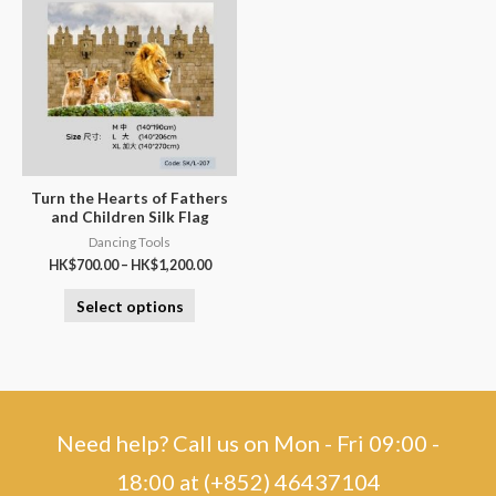
Turn the Hearts of Fathers
and Children Silk Flag
Dancing Tools
HK$
700.00
–
HK$
1,200.00
Select options
Need help? Call us on Mon - Fri 09:00 -
18:00 at (+852) 46437104