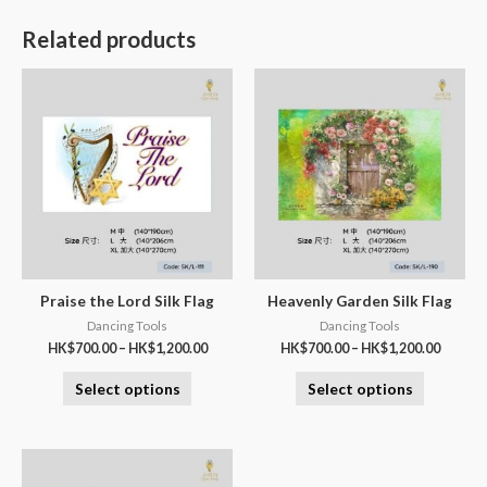
Related products
Praise the Lord Silk Flag
Heavenly Garden Silk Flag
Dancing Tools
Dancing Tools
HK$
700.00
–
HK$
1,200.00
HK$
700.00
–
HK$
1,200.00
Select options
Select options