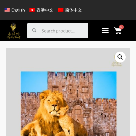
English
香港中文
简体中文