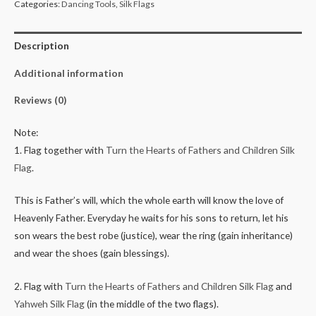
Categories:
Dancing Tools
,
Silk Flags
Description
Additional information
Reviews (0)
Note:
1. Flag together with
Turn the Hearts of Fathers and Children Silk
Flag
.
This is Father’s will, which the whole earth will know the love of
Heavenly Father. Everyday he waits for his sons to return, let his
son wears the best robe (justice), wear the ring (gain inheritance)
and wear the shoes (gain blessings).
2. Flag with
Turn the Hearts of Fathers and Children Silk Flag
and
Yahweh Silk Flag
(in the middle of the two flags).