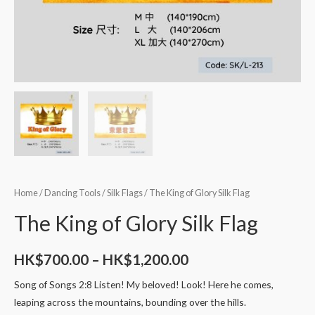
Home
/
Dancing Tools
/
Silk Flags
/ The King of Glory Silk Flag
The King of Glory Silk Flag
HK$
700.00
–
HK$
1,200.00
Song of Songs 2:8 Listen! My beloved! Look! Here he comes,
leaping across the mountains, bounding over the hills.