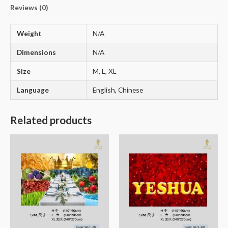
Reviews (0)
Weight
N/A
Dimensions
N/A
Size
M, L, XL
Language
English, Chinese
Related products