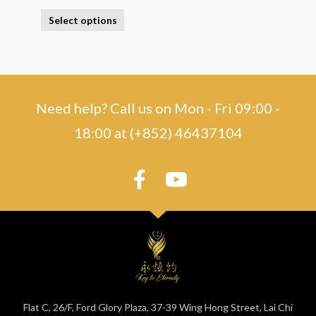
Select options
Need help? Call us on Mon - Fri 09:00 -
18:00 at (+852) 46437104
Flat C, 26/F, Ford Glory Plaza, 37-39 Wing Hong Street, Lai Chi