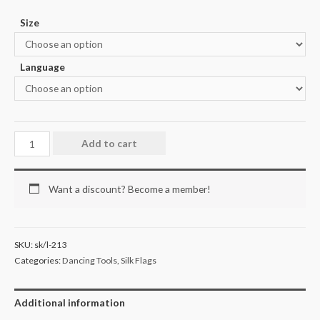
Size
Language
Add to cart
Want a discount? Become a member!
SKU:
sk/l-213
Categories:
Dancing Tools
,
Silk Flags
Additional information