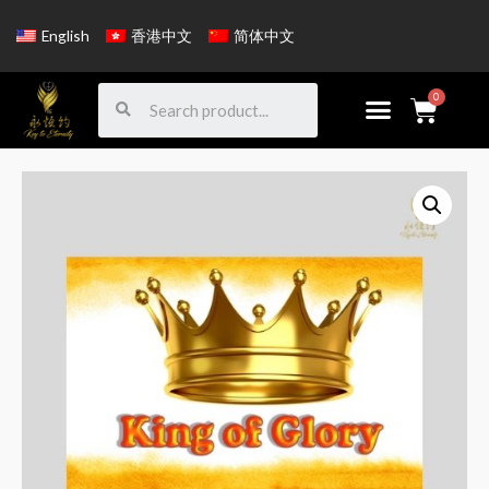
English
香港中文
简体中文