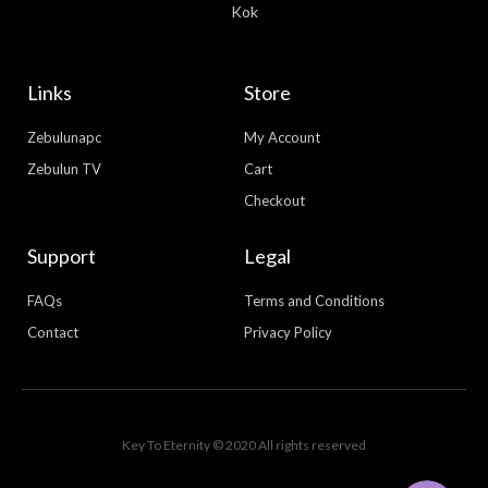
Kok
Links
Store
Zebulunapc
My Account
Zebulun TV
Cart
Checkout
Support
Legal
FAQs
Terms and Conditions
Contact
Privacy Policy
WhatsApp
Facebook Messenger
Key To Eternity © 2020 All rights reserved