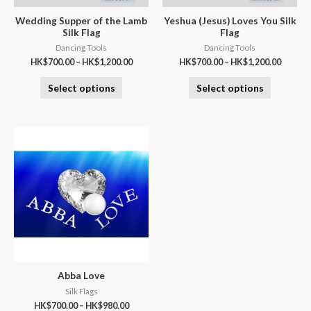
Wedding Supper of the Lamb
Yeshua (Jesus) Loves You Silk
Silk Flag
Flag
Dancing Tools
Dancing Tools
HK$
700.00
–
HK$
1,200.00
HK$
700.00
–
HK$
1,200.00
Select options
Select options
Abba Love
Silk Flags
HK$
700.00
–
HK$
980.00