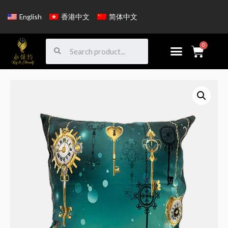
English
香港中文
简体中文