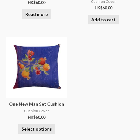
Cushion Cover
HK$
60.00
HK$
60.00
Read more
Add to cart
One New Man Set Cushion
Cushion Cover
HK$
60.00
Select options