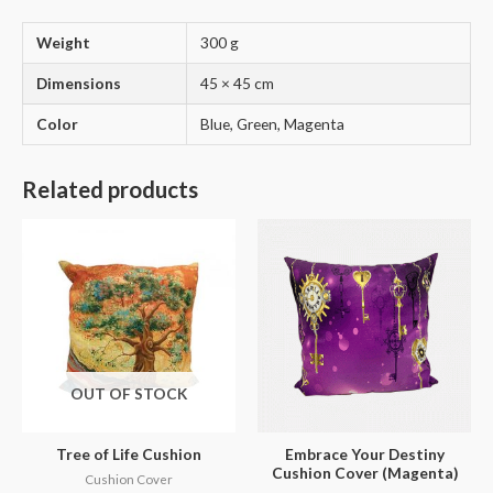
Weight
300 g
Dimensions
45 × 45 cm
Color
Blue, Green, Magenta
Related products
OUT OF STOCK
Tree of Life Cushion
Embrace Your Destiny
Cushion Cover (Magenta)
Cushion Cover