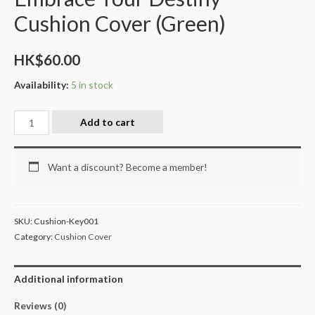
Cushion Cover (Green)
HK$
60.00
Availability:
5 in stock
Add to cart
Want a discount? Become a member!
SKU:
Cushion-Key001
Category:
Cushion Cover
Additional information
Reviews (0)