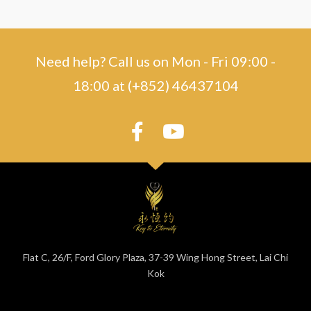
Need help? Call us on Mon - Fri 09:00 -
18:00 at (+852) 46437104
Flat C, 26/F, Ford Glory Plaza, 37-39 Wing Hong Street, Lai Chi
Kok