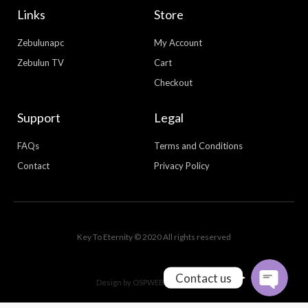
Links
Store
Zebulunapc
My Account
Zebulun TV
Cart
Checkout
Support
Legal
FAQs
Terms and Conditions
Contact
Privacy Policy
WhatsApp
Facebook Messenger
Key To Eternity © 2020 All rights reserved
Contact us
Design by
OSPWEBDESIGN.COM