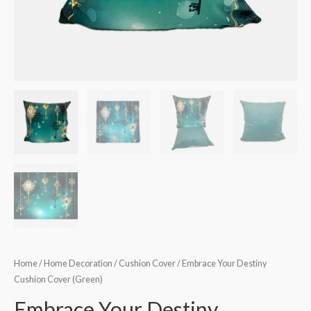
Home
/
Home Decoration
/
Cushion Cover
/ Embrace Your Destiny
Cushion Cover (Green)
Embrace Your Destiny