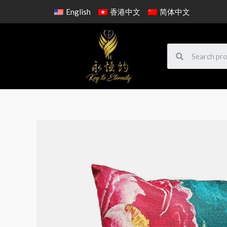
English
香港中文
简体中文