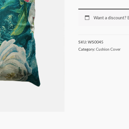
Want a discount?
SKU:
WS0045
Category:
Cushion Cover