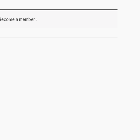
 Become a member!