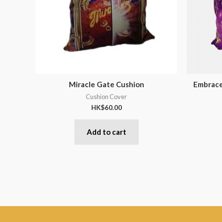
Miracle Gate Cushion
Embrace
Cushion Cover
HK$
60.00
Add to cart