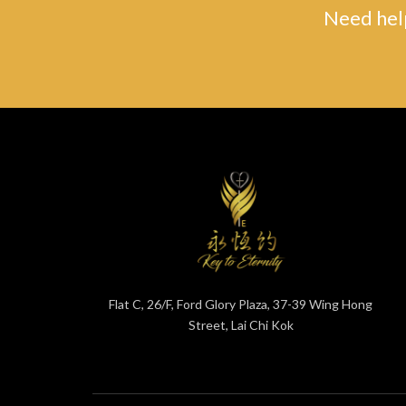
Need help
Flat C, 26/F, Ford Glory Plaza, 37-39 Wing Hong
Street, Lai Chi Kok