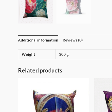
Additional information
Reviews (0)
Weight
300 g
Related products