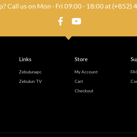
? Call us on Mon - Fri 09:00 - 18:00 at (+852
Links
Store
Su
Zebulunapc
My Account
FA
Zebulun TV
Cart
Co
Checkout