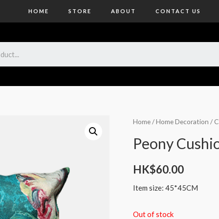
HOME
STORE
ABOUT
CONTACT US
Home
/
Home Decoration
/
C
Peony Cushi
HK$
60.00
Item size: 45*45CM
Out of stock