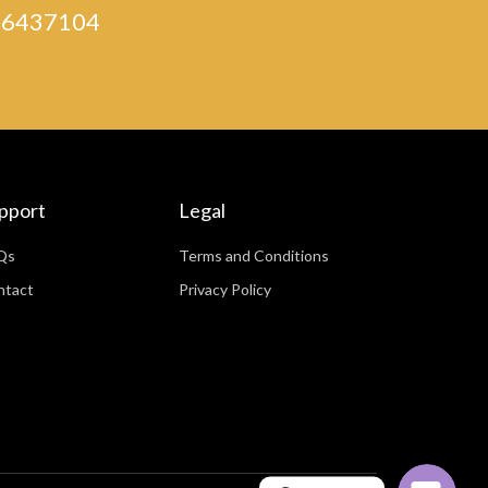
) 46437104
pport
Legal
Qs
Terms and Conditions
ntact
Privacy Policy
WhatsApp
Facebook Messenger