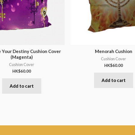
 Your Destiny Cushion Cover
Menorah Cushion
(Magenta)
Cushion Cover
Cushion Cover
HK$
60.00
HK$
60.00
Add to cart
Add to cart