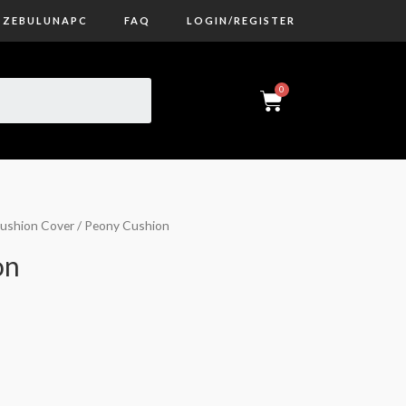
ZEBULUNAPC
FAQ
LOGIN/REGISTER
ushion Cover
/ Peony Cushion
on