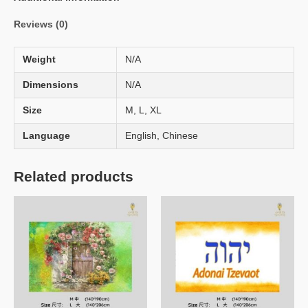
Reviews (0)
Weight
N/A
Dimensions
N/A
Size
M, L, XL
Language
English, Chinese
Related products