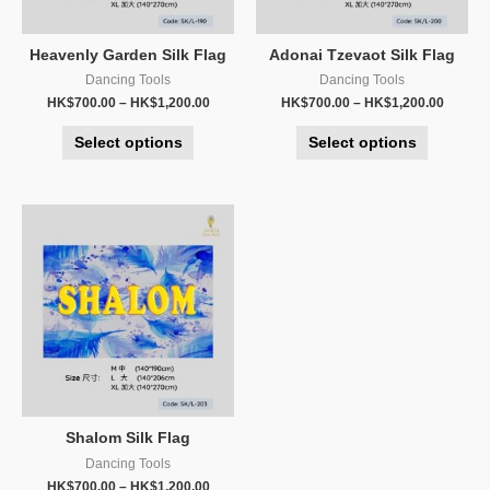
Heavenly Garden Silk Flag
Adonai Tzevaot Silk Flag
Dancing Tools
Dancing Tools
HK$
700.00
–
HK$
1,200.00
HK$
700.00
–
HK$
1,200.00
Select options
Select options
Shalom Silk Flag
Dancing Tools
HK$
700.00
–
HK$
1,200.00