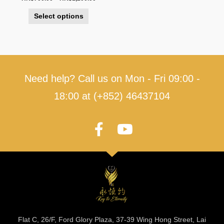
Select options
Need help? Call us on Mon - Fri 09:00 -
18:00 at (+852) 46437104
Flat C, 26/F, Ford Glory Plaza, 37-39 Wing Hong Street, Lai