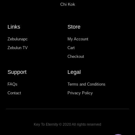
Chi Kok
Links
Store
Zebulunapc
My Account
Zebulun TV
Cart
Checkout
Support
Legal
FAQs
Terms and Conditions
Contact
Privacy Policy
WhatsApp
Facebook Messenger
Key To Eternity © 2020 All rights reserved