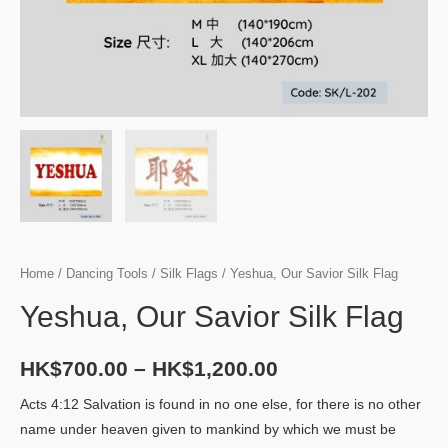
Home
/
Dancing Tools
/
Silk Flags
/ Yeshua, Our Savior Silk Flag
Yeshua, Our Savior Silk Flag
HK$
700.00
–
HK$
1,200.00
Acts 4:12 Salvation is found in no one else, for there is no other
name under heaven given to mankind by which we must be