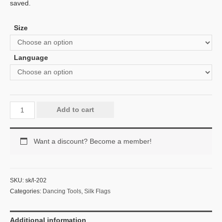
saved.
Size
Language
Add to cart
Want a discount? Become a member!
SKU:
sk/l-202
Categories:
Dancing Tools
,
Silk Flags
Additional information