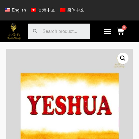
English
香港中文
简体中文