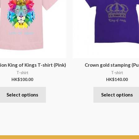
ion King of Kings T-shirt (Pink)
Crown gold stamping (Pu
T-shirt
T-shirt
HK$
100.00
HK$
140.00
Select options
Select options