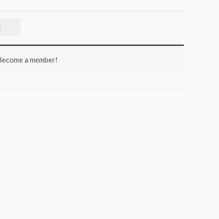
t
 Become a member!