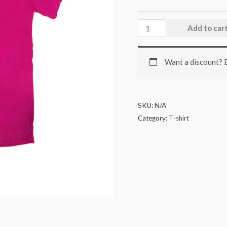
Add to car
Want a discount?
SKU:
N/A
Category:
T-shirt