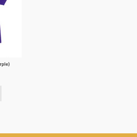
rple)