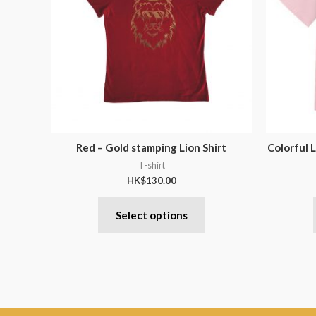
Red – Gold stamping Lion Shirt
Colorful L
T-shirt
HK$
130.00
Select options