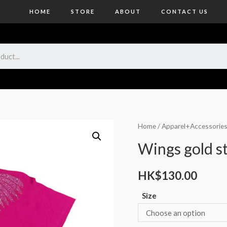
HOME
STORE
ABOUT
CONTACT US
Home
/
Apparel+Accessorie
Wings gold st
HK$
130.00
Size