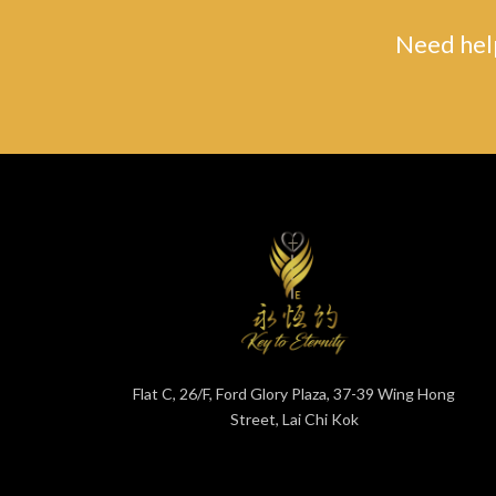
Need help
Flat C, 26/F, Ford Glory Plaza, 37-39 Wing Hong
Street, Lai Chi Kok