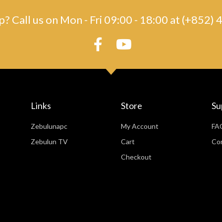
? Call us on Mon - Fri 09:00 - 18:00 at (+852
Links
Store
Su
Zebulunapc
My Account
FA
Zebulun TV
Cart
Co
Checkout