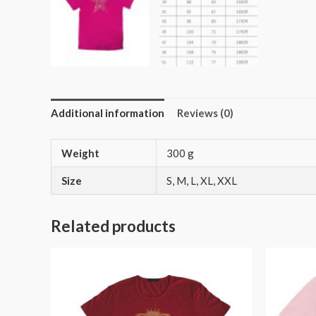
Additional information
Reviews (0)
Weight
300 g
Size
S, M, L, XL, XXL
Related products