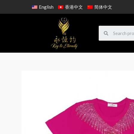
English
香港中文
简体中文