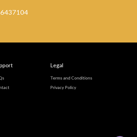
) 46437104
pport
Legal
Qs
Terms and Conditions
ntact
Privacy Policy
WhatsApp
Facebook Messenger