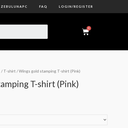
ZEBULUNAPC
FAQ
LOGIN/REGISTER
s
/
T-shirt
/ Wings gold stamping T-shirt (Pink)
amping T-shirt (Pink)