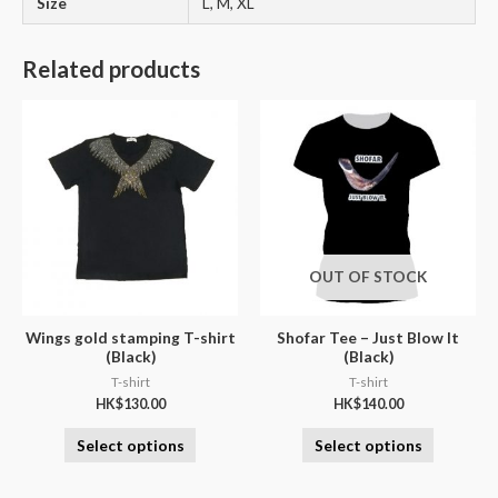
Size
L, M, XL
Related products
OUT OF STOCK
Wings gold stamping T-shirt
Shofar Tee – Just Blow It
(Black)
(Black)
T-shirt
T-shirt
HK$
130.00
HK$
140.00
Select options
Select options