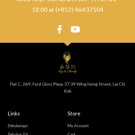
18:00 at (+852) 46437104
Flat C, 26/F, Ford Glory Plaza, 37-39 Wing Hong Street, Lai Chi
Kok
Links
Store
Zebulunapc
My Account
Zebulun TV
Cart