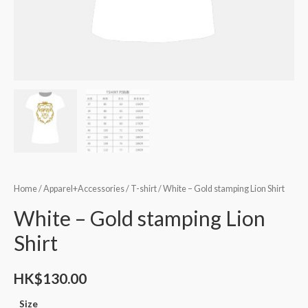
Home
/
Apparel+Accessories
/
T-shirt
/ White – Gold stamping Lion Shirt
White – Gold stamping Lion
Shirt
HK$
130.00
Size