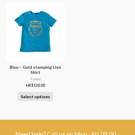
Blue – Gold stamping Lion
Shirt
T-shirt
HK$
120.00
Select options
Need help? Call us on Mon - Fri 09:00 -