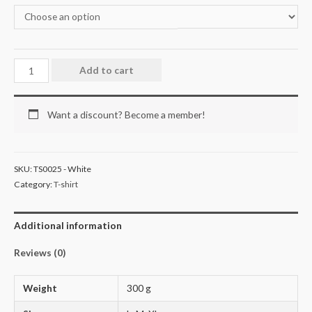
Add to cart
Want a discount? Become a member!
SKU:
TS0025 - White
Category:
T-shirt
Additional information
Reviews (0)
Weight
300 g