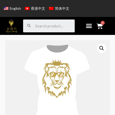
English
香港中文
简体中文