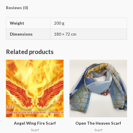
Reviews (0)
Weight
200 g
Dimensions
180 × 72 cm
Related products
Angel Wing Fire Scarf
Open The Heaven Scarf
Scarf
Scarf