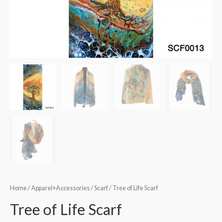
Home
/
Apparel+Accessories
/
Scarf
/ Tree of Life Scarf
Tree of Life Scarf