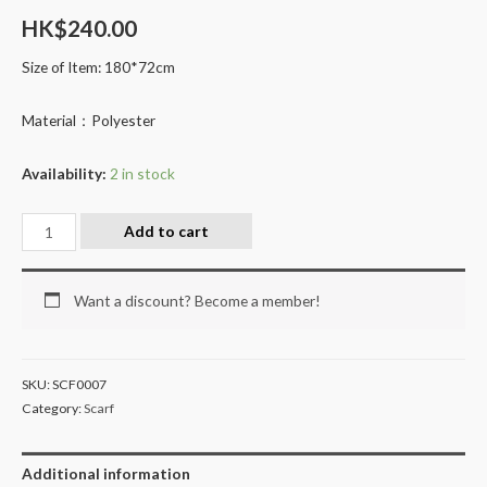
HK$
240.00
Size of Item: 180*72cm
Material：Polyester
Availability:
2 in stock
Add to cart
Want a discount? Become a member!
SKU:
SCF0007
Category:
Scarf
Additional information