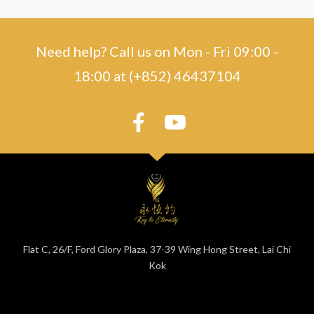
Need help? Call us on Mon - Fri 09:00 -
18:00 at (+852) 46437104
Flat C, 26/F, Ford Glory Plaza, 37-39 Wing Hong Street, Lai Chi
Kok