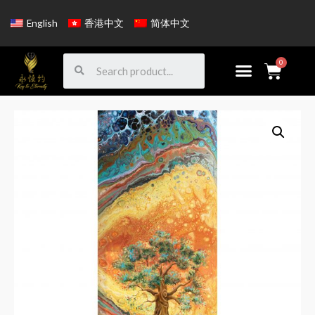
English
香港中文
简体中文