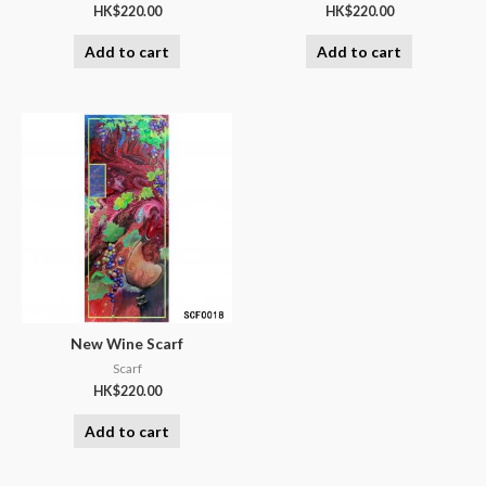
HK$
220.00
HK$
220.00
Add to cart
Add to cart
New Wine Scarf
Scarf
HK$
220.00
Add to cart