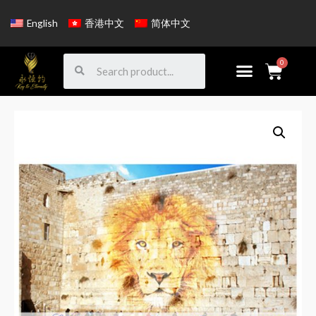
English
香港中文
简体中文