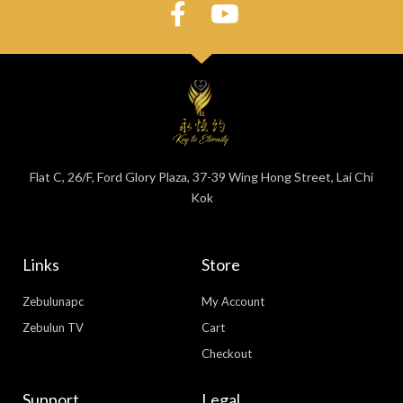
Flat C, 26/F, Ford Glory Plaza, 37-39 Wing Hong Street, Lai Chi
Kok
Links
Store
Zebulunapc
My Account
Zebulun TV
Cart
Checkout
Support
Legal