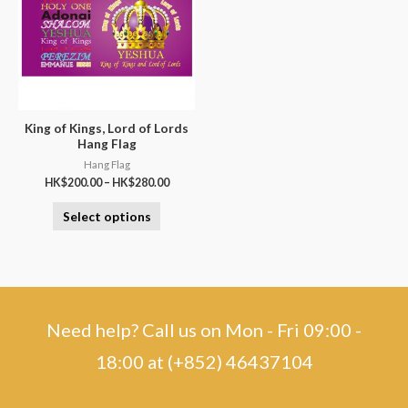
King of Kings, Lord of Lords
Hang Flag
Hang Flag
HK$
200.00
–
HK$
280.00
Select options
Need help? Call us on Mon - Fri 09:00 -
18:00 at (+852) 46437104