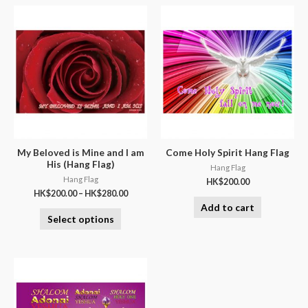
My Beloved is Mine and I am
Come Holy Spirit Hang Flag
His (Hang Flag)
Hang Flag
Hang Flag
HK$
200.00
HK$
200.00
–
HK$
280.00
Add to cart
Select options