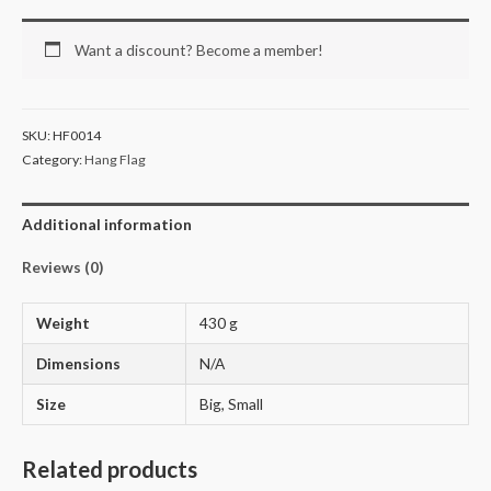
Want a discount? Become a member!
SKU:
HF0014
Category:
Hang Flag
Additional information
Reviews (0)
Weight
430 g
Dimensions
N/A
Size
Big, Small
Related products