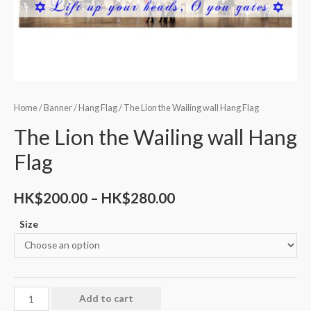
Home
/
Banner
/
Hang Flag
/ The Lion the Wailing wall Hang Flag
The Lion the Wailing wall Hang
Flag
HK$
200.00
–
HK$
280.00
Size
Add to cart