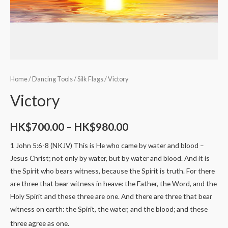
Home
/
Dancing Tools
/
Silk Flags
/ Victory
Victory
HK$
700.00
–
HK$
980.00
1 John 5:6-8 (NKJV) This is He who came by water and blood –
Jesus Christ; not only by water, but by water and blood. And it is
the Spirit who bears witness, because the Spirit is truth. For there
are three that bear witness in heave: the Father, the Word, and the
Holy Spirit and these three are one. And there are three that bear
witness on earth: the Spirit, the water, and the blood; and these
three agree as one.