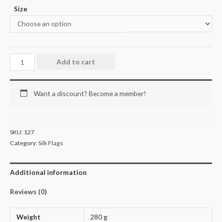
Size
Add to cart
Want a discount? Become a member!
SKU:
127
Category:
Silk Flags
Additional information
Reviews (0)
Weight
280 g