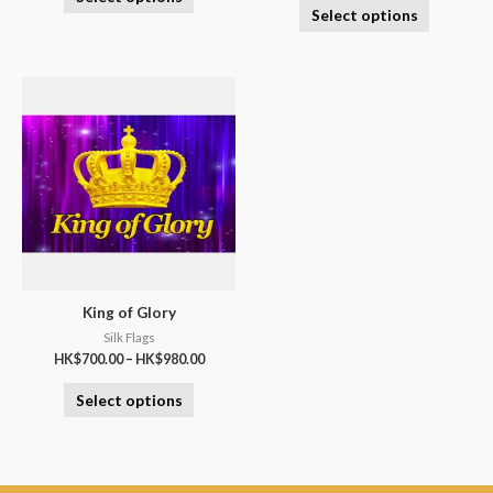
Select options
King of Glory
Silk Flags
HK$
700.00
–
HK$
980.00
Select options