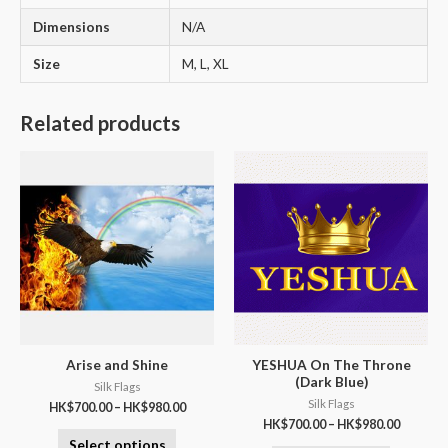
Dimensions
N/A
Size
M, L, XL
Related products
Arise and Shine
YESHUA On The Throne
(Dark Blue)
Silk Flags
Silk Flags
HK$
700.00
–
HK$
980.00
HK$
700.00
–
HK$
980.00
Select options