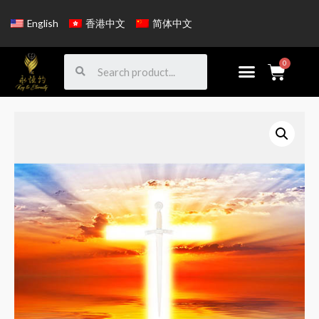
English
香港中文
简体中文