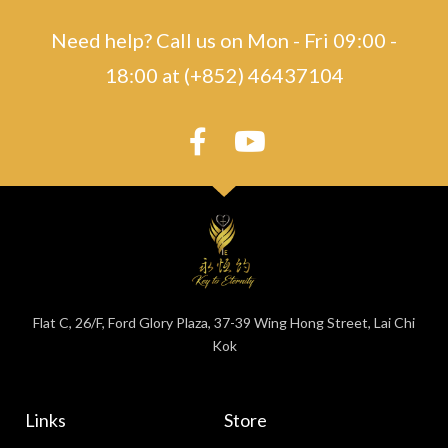
Need help? Call us on Mon - Fri 09:00 -
18:00 at (+852) 46437104
Flat C, 26/F, Ford Glory Plaza, 37-39 Wing Hong Street, Lai Chi
Kok
Links
Store