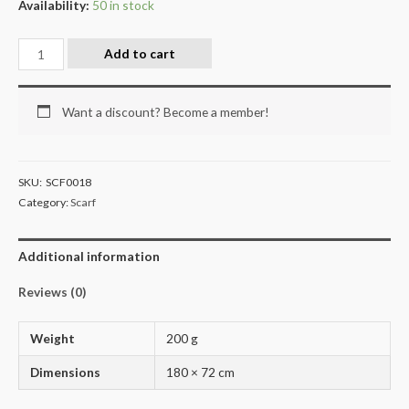
Availability:
50 in stock
Add to cart
Want a discount? Become a member!
SKU:
SCF0018
Category:
Scarf
Additional information
Reviews (0)
Weight
200 g
Dimensions
180 × 72 cm