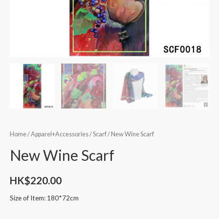
Home
/
Apparel+Accessories
/
Scarf
/ New Wine Scarf
New Wine Scarf
HK$
220.00
Size of Item: 180*72cm