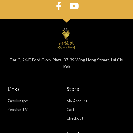
Flat C, 26/F, Ford Glory Plaza, 37-39 Wing Hong Street, Lai Chi
Kok
Links
Store
Zebulunapc
My Account
Zebulun TV
Cart
Checkout