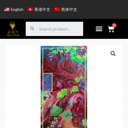
English
香港中文
简体中文