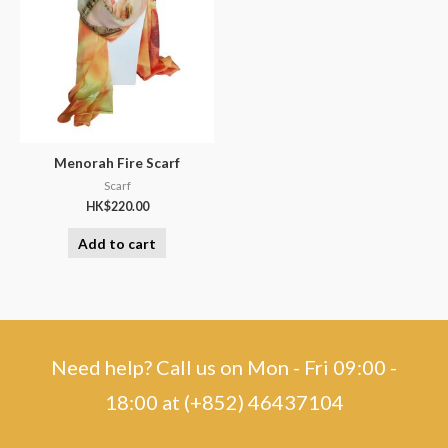
Menorah Fire Scarf
Scarf
HK$
220.00
Add to cart
Need help? Call us on Mon - Fri 09:00 -
18:00 at (+852) 46437104