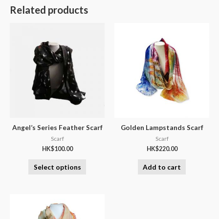
Related products
Angel’s Series Feather Scarf
Golden Lampstands Scarf
Scarf
Scarf
HK$
100.00
HK$
220.00
Select options
Add to cart