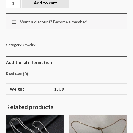
Add to cart
Want a discount? Become a member!
Category:
Jewelry
Additional information
Reviews (0)
Weight
150 g
Related products