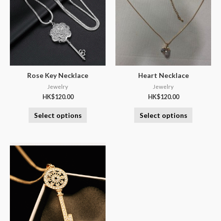
Rose Key Necklace
Heart Necklace
Jewelry
Jewelry
HK$
120.00
HK$
120.00
Select options
Select options