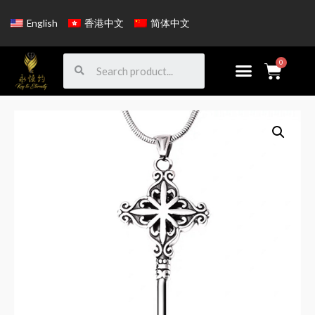
English
香港中文
简体中文