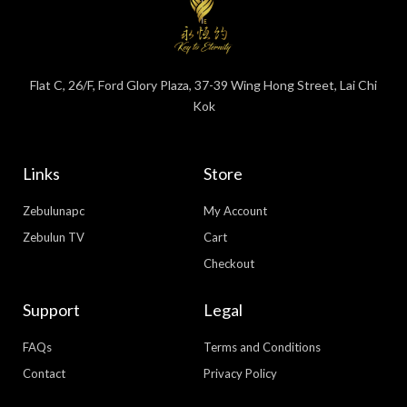
Flat C, 26/F, Ford Glory Plaza, 37-39 Wing Hong Street, Lai Chi
Kok
Links
Store
Zebulunapc
My Account
Zebulun TV
Cart
Checkout
Support
Legal
FAQs
Terms and Conditions
Contact
Privacy Policy
WhatsApp