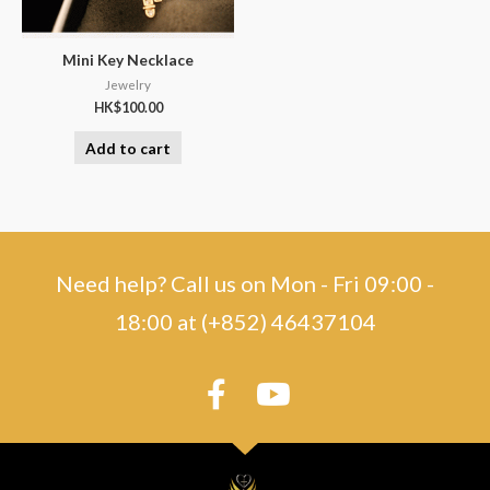
Mini Key Necklace
Jewelry
HK$
100.00
Add to cart
Need help? Call us on Mon - Fri 09:00 -
18:00 at (+852) 46437104