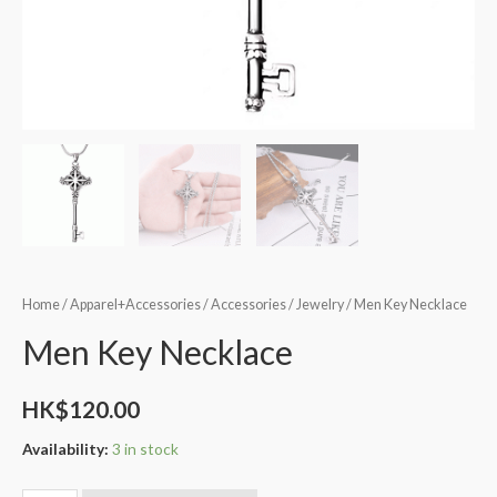
Home
/
Apparel+Accessories
/
Accessories
/
Jewelry
/ Men Key Necklace
Men Key Necklace
HK$
120.00
Availability:
3 in stock