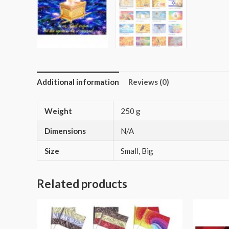
Additional information
Reviews (0)
Weight
250 g
Dimensions
N/A
Size
Small, Big
Related products