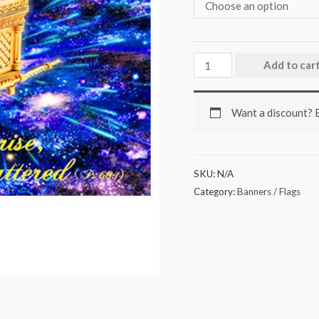
Add to car
Want a discount?
SKU:
N/A
Category:
Banners / Flags