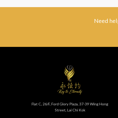
Need help
Flat C, 26/F, Ford Glory Plaza, 37-39 Wing Hong
Street, Lai Chi Kok