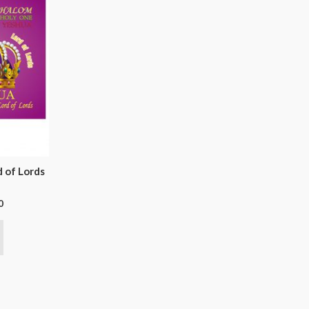
d of Lords
0