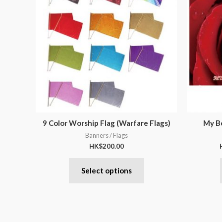
9 Color Worship Flag (Warfare Flags)
My Be
Banners / Flags
HK$
200.00
Select options