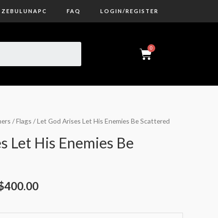
ZEBULUNAPC
FAQ
LOGIN/REGISTER
ers / Flags
/ Let God Arises Let His Enemies Be Scattered
es Let His Enemies Be
$
400.00