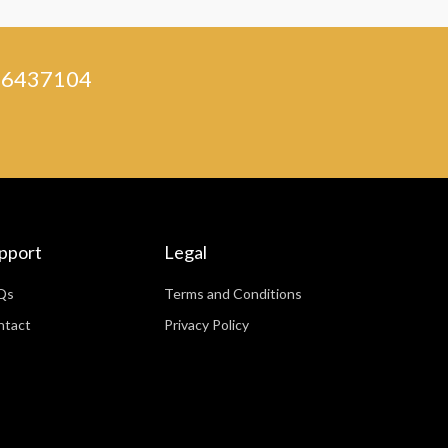
) 46437104
pport
Legal
Qs
Terms and Conditions
ntact
Privacy Policy
WhatsApp
Facebook Messenger