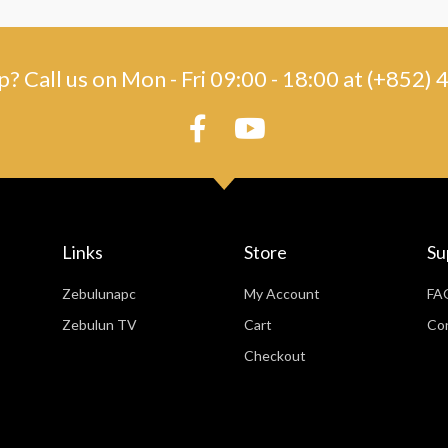
? Call us on Mon - Fri 09:00 - 18:00 at (+852
Links
Store
Su
Zebulunapc
My Account
FA
Zebulun TV
Cart
Co
Checkout