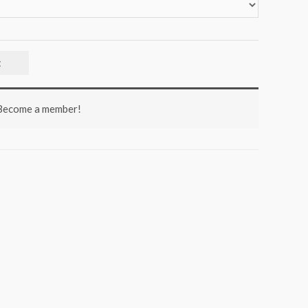
t
 Become a member!