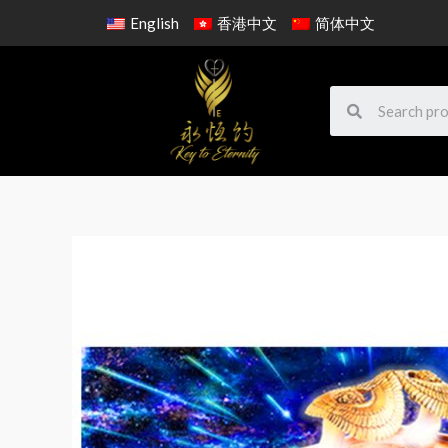
English
香港中文
简体中文