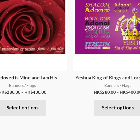
loved is Mine and I am His
Yeshua King of Kings and Lor
Banners / Flags
Banners / Flags
HK$
280.00
–
HK$
400.00
HK$
280.00
–
HK$
400.0
Select options
Select options