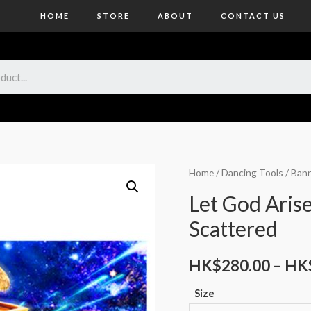
HOME
STORE
ABOUT
CONTACT US
Home
/
Dancing Tools
/
Bann
Let God Aris
Scattered
HK$
280.00
–
HK
Size