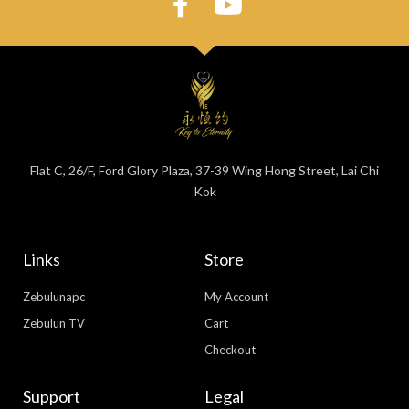
Flat C, 26/F, Ford Glory Plaza, 37-39 Wing Hong Street, Lai Chi
Kok
Links
Store
Zebulunapc
My Account
Zebulun TV
Cart
Checkout
Support
Legal