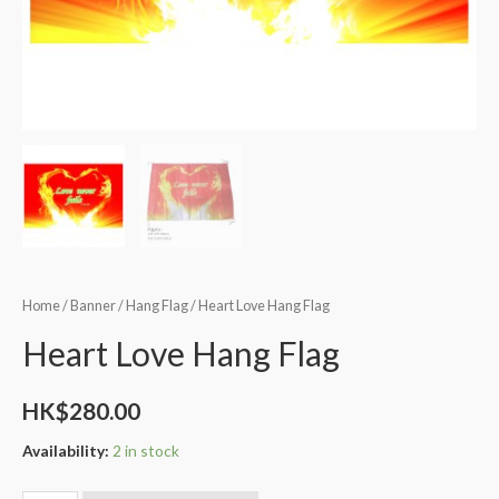
Home
/
Banner
/
Hang Flag
/ Heart Love Hang Flag
Heart Love Hang Flag
HK$
280.00
Availability:
2 in stock