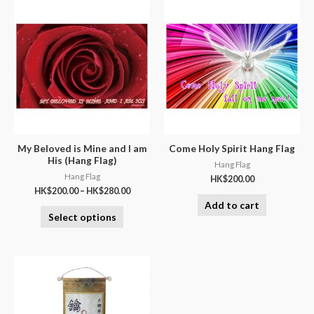
My Beloved is Mine and I am
Come Holy Spirit Hang Flag
His (Hang Flag)
Hang Flag
Hang Flag
HK$
200.00
HK$
200.00
–
HK$
280.00
Add to cart
Select options