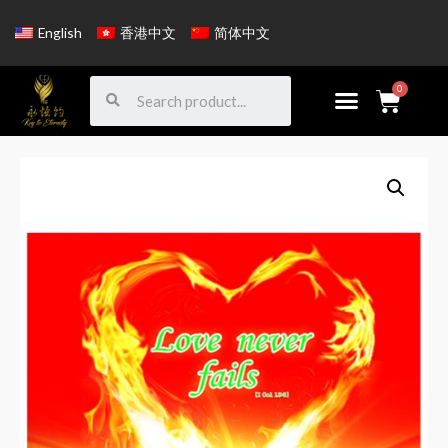
English
香港中文
简体中文