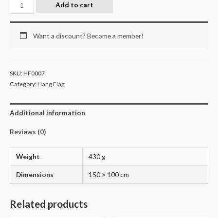
Add to cart
Want a discount? Become a member!
SKU:
HF0007
Category:
Hang Flag
Additional information
Reviews (0)
Weight
430 g
Dimensions
150 × 100 cm
Related products