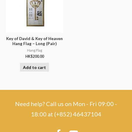
Key of David & Key of Heaven
Hang Flag – Long (Pair)
Hang Flag
HK$
200.00
Add to cart
Need help? Call us on Mon - Fri 09:00 -
18:00 at (+852) 46437104