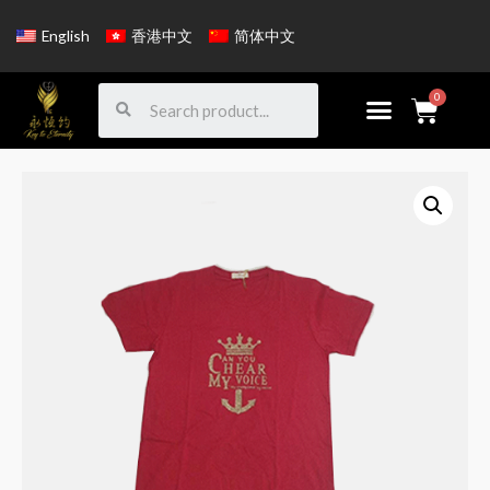
English
香港中文
简体中文