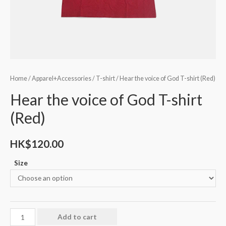
Home
/
Apparel+Accessories
/
T-shirt
/ Hear the voice of God T-shirt (Red)
Hear the voice of God T-shirt
(Red)
HK$
120.00
Size
Add to cart