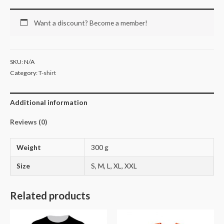
Want a discount? Become a member!
SKU:
N/A
Category:
T-shirt
Additional information
Reviews (0)
Weight
300 g
Size
S, M, L, XL, XXL
Related products