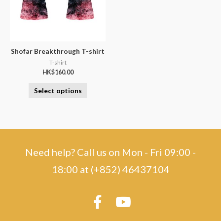
Shofar Breakthrough T-shirt
T-shirt
HK$
160.00
Select options
Need help? Call us on Mon - Fri 09:00 -
18:00 at (+852) 46437104