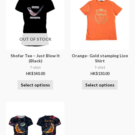
OUT OF STOCK
Shofar Tee – Just Blow It
Orange- Gold stamping Lion
(Black)
Shirt
T-shirt
T-shirt
HK$
140.00
HK$
130.00
Select options
Select options