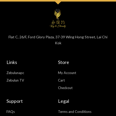
Flat C, 26/F, Ford Glory Plaza, 37-39 Wing Hong Street, Lai Chi
Kok
Links
Store
Zebulunapc
My Account
Zebulun TV
Cart
Checkout
Support
Legal
FAQs
Terms and Conditions