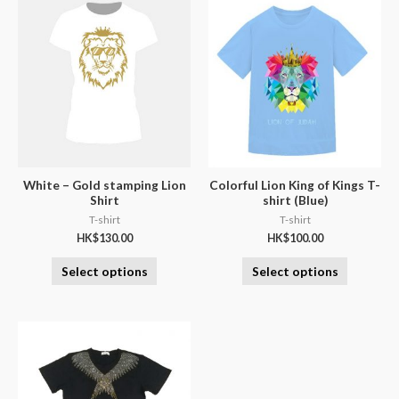
White – Gold stamping Lion
Colorful Lion King of Kings T-
Shirt
shirt (Blue)
T-shirt
T-shirt
HK$
130.00
HK$
100.00
Select options
Select options