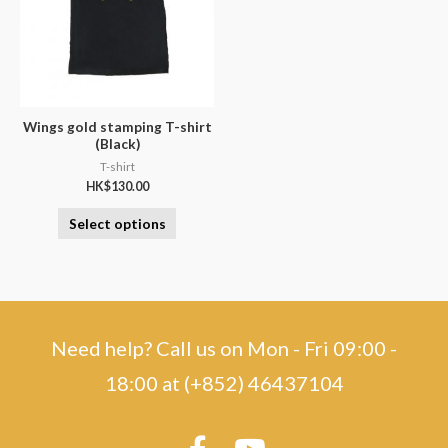
Wings gold stamping T-shirt
(Black)
T-shirt
HK$
130.00
Select options
Need help? Call us on Mon - Fri 09:00 -
18:00 at (+852) 46437104