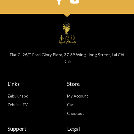
Flat C, 26/F, Ford Glory Plaza, 37-39 Wing Hong Street, Lai Chi
Kok
Links
Store
Zebulunapc
My Account
Zebulun TV
Cart
Checkout
Support
Legal