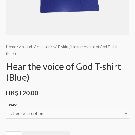
Home
/
Apparel+Accessories
/
T-shirt
/ Hear the voice of God T-shirt
(Blue)
Hear the voice of God T-shirt
(Blue)
HK$
120.00
Size