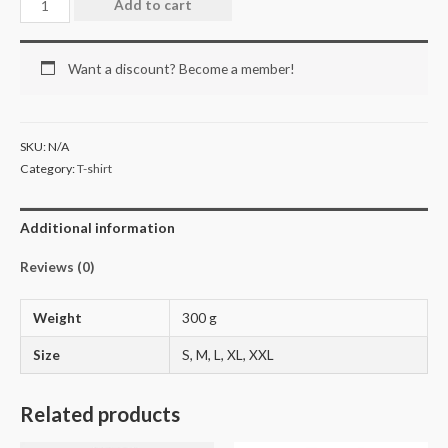
Add to cart
Want a discount? Become a member!
SKU:
N/A
Category:
T-shirt
Additional information
Reviews (0)
Weight
300 g
Size
S, M, L, XL, XXL
Related products