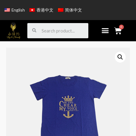
English
香港中文
简体中文