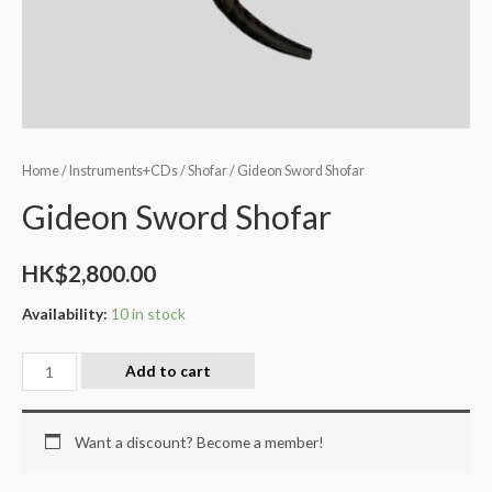
Home
/
Instruments+CDs
/
Shofar
/ Gideon Sword Shofar
Gideon Sword Shofar
HK$
2,800.00
Availability:
10 in stock
Add to cart
Want a discount? Become a member!