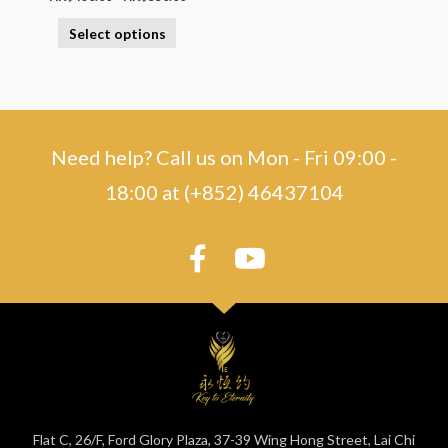
Select options
Need help? Call us on Mon - Fri 09:00 -
18:00 at (+852) 46437104
Flat C, 26/F, Ford Glory Plaza, 37-39 Wing Hong Street, Lai Chi