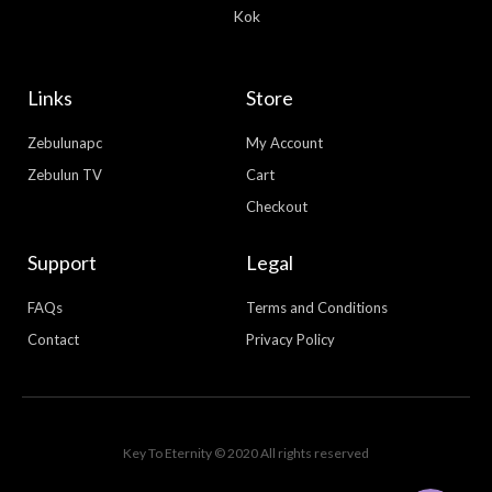
Kok
Links
Store
Zebulunapc
My Account
Zebulun TV
Cart
Checkout
Support
Legal
FAQs
Terms and Conditions
Contact
Privacy Policy
WhatsApp
Facebook Messenger
Key To Eternity © 2020 All rights reserved