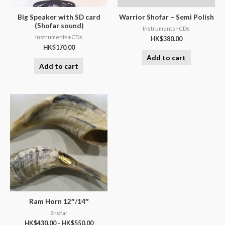
Big Speaker with SD card
Warrior Shofar – Semi Polish
(Shofar sound)
Instruments+CDs
Instruments+CDs
HK$
380.00
HK$
170.00
Add to cart
Add to cart
Ram Horn 12″/14″
Shofar
HK$
430.00
–
HK$
550.00