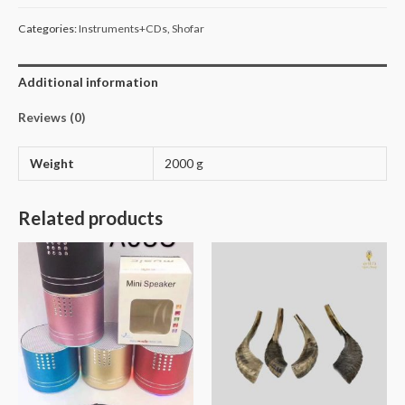
Categories:
Instruments+CDs
,
Shofar
Additional information
Reviews (0)
Weight
2000 g
Related products