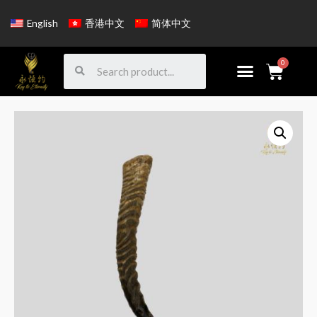
English
香港中文
简体中文