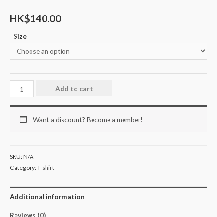
HK$
140.00
Size
Add to cart
Want a discount? Become a member!
SKU:
N/A
Category:
T-shirt
Additional information
Reviews (0)