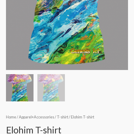
Home
/
Apparel+Accessories
/
T-shirt
/ Elohim T-shirt
Elohim T-shirt