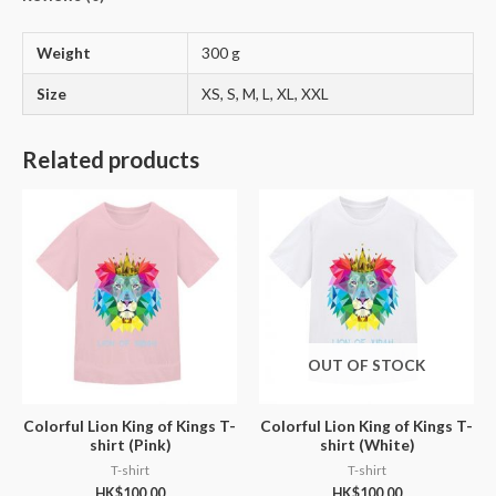
Weight
300 g
Size
XS, S, M, L, XL, XXL
Related products
OUT OF STOCK
Colorful Lion King of Kings T-
Colorful Lion King of Kings T-
shirt (Pink)
shirt (White)
T-shirt
T-shirt
HK$
100.00
HK$
100.00