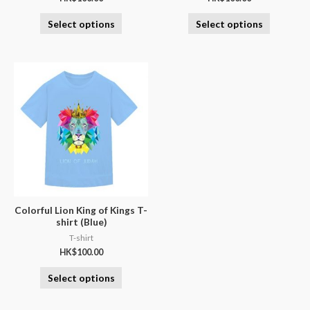
Select options
Select options
Colorful Lion King of Kings T-
shirt (Blue)
T-shirt
HK$
100.00
Select options