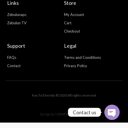
Links
Store
Zebulunapc
My Account
Zebulun TV
Cart
Checkout
Support
Legal
FAQs
Terms and Conditions
Contact
Privacy Policy
WhatsApp
Facebook Messenger
Key To Eternity © 2020 All rights reserved
Contact us
Design by
OSPWEBDESIGN.COM