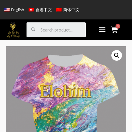
English
香港中文
简体中文