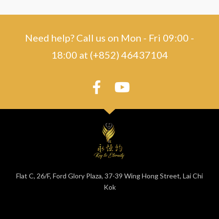
Need help? Call us on Mon - Fri 09:00 -
18:00 at (+852) 46437104
Flat C, 26/F, Ford Glory Plaza, 37-39 Wing Hong Street, Lai Chi
Kok