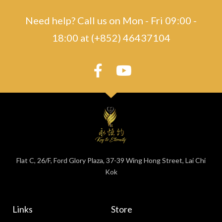
Need help? Call us on Mon - Fri 09:00 -
18:00 at (+852) 46437104
Flat C, 26/F, Ford Glory Plaza, 37-39 Wing Hong Street, Lai Chi
Kok
Links
Store