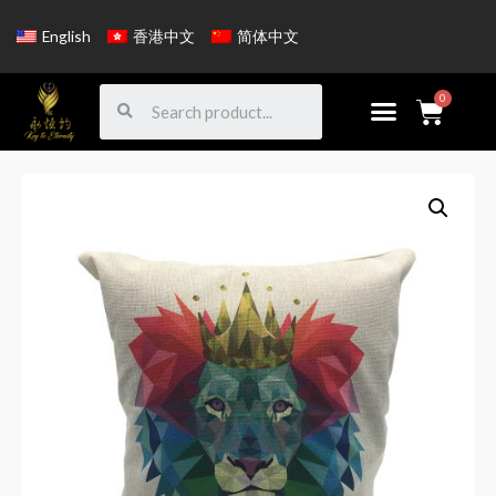
English
香港中文
简体中文