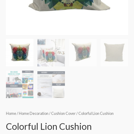
Home
/
Home Decoration
/
Cushion Cover
/ Colorful Lion Cushion
Colorful Lion Cushion