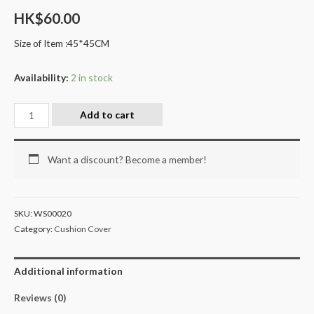
HK$
60.00
Size of Item :45*45CM
Availability:
2 in stock
Add to cart
Want a discount? Become a member!
SKU:
WS00020
Category:
Cushion Cover
Additional information
Reviews (0)