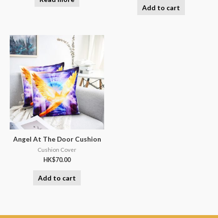
Add to cart
Angel At The Door Cushion
Cushion Cover
HK$
70.00
Add to cart