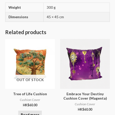
Weight
300 g
Dimensions
45 × 45 cm
Related products
OUT OF STOCK
Tree of Life Cushion
Embrace Your Destiny
Cushion Cover (Magenta)
Cushion Cover
Cushion Cover
HK$
60.00
HK$
60.00
Read more