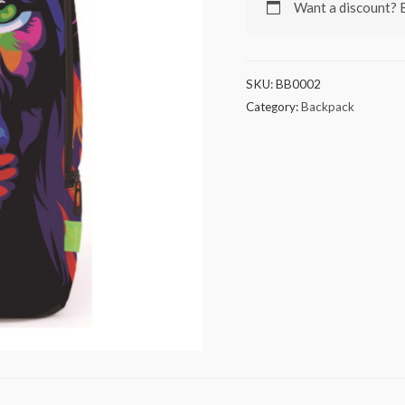
Want a discount?
SKU:
BB0002
Category:
Backpack