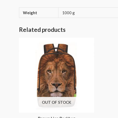
Weight
1000 g
Related products
OUT OF STOCK