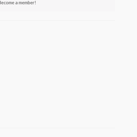
 Become a member!