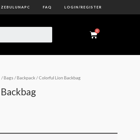
ZEBULUNAPC
FAQ
LOGIN/REGISTER
s
/
Bags
/
Backpack
/ Colorful Lion Backbag
n Backbag