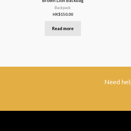
Brown Lion Backbag
Backpack
HK$
150.00
Read more
Need help