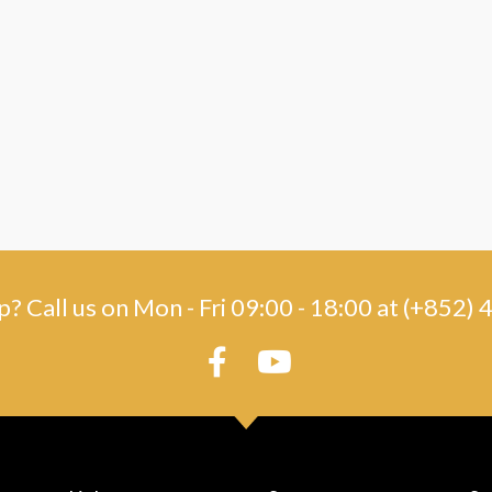
? Call us on Mon - Fri 09:00 - 18:00 at (+852