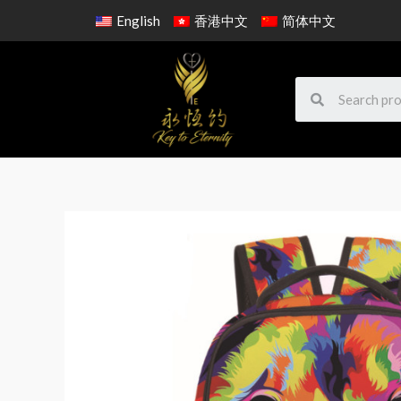
English
香港中文
简体中文