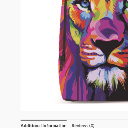
Additional information
Reviews (0)