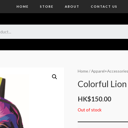
HOME
STORE
ABOUT
CONTACT US
Home
/
Apparel+Accessorie
Colorful Lio
HK$
150.00
Out of stock