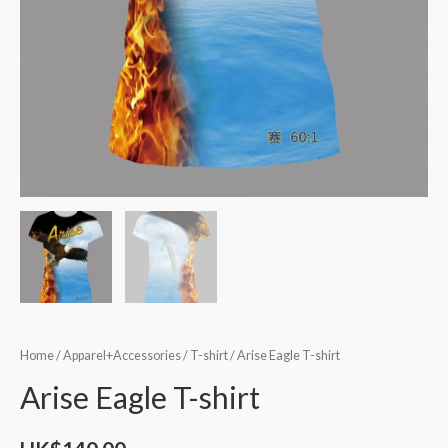
Home
/
Apparel+Accessories
/
T-shirt
/ Arise Eagle T-shirt
Arise Eagle T-shirt