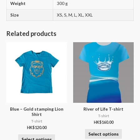
Weight
300 g
Size
XS, S, M, L, XL, XXL
Related products
Blue – Gold stamping Lion
River of Life T-shirt
Shirt
T-shirt
T-shirt
HK$
160.00
HK$
120.00
Select options
Select options