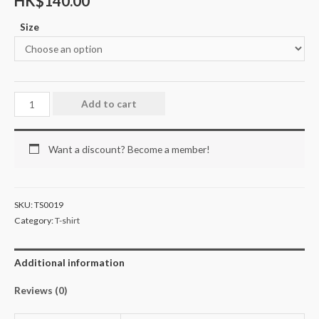
HK$
140.00
Size
Add to cart
Want a discount? Become a member!
SKU:
TS0019
Category:
T-shirt
Additional information
Reviews (0)