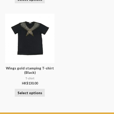
Wings gold stamping T-shirt
(Black)
T-shirt
HK$
130.00
Select options