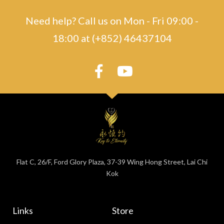
Need help? Call us on Mon - Fri 09:00 -
18:00 at (+852) 46437104
Flat C, 26/F, Ford Glory Plaza, 37-39 Wing Hong Street, Lai Chi
Kok
Links
Store