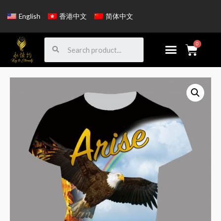
English
香港中文
简体中文