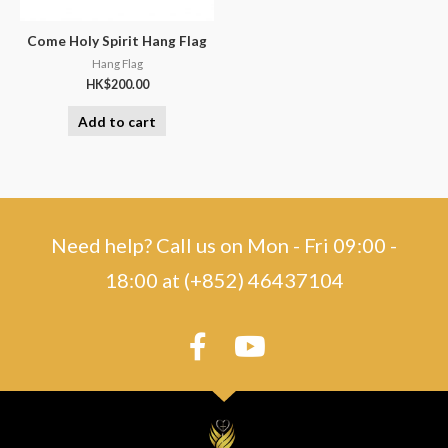
Come Holy Spirit Hang Flag
Hang Flag
HK$
200.00
Add to cart
Need help? Call us on Mon - Fri 09:00 -
18:00 at (+852) 46437104