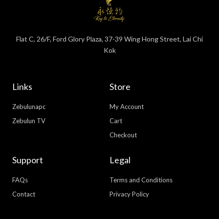
Flat C, 26/F, Ford Glory Plaza, 37-39 Wing Hong Street, Lai Chi
Kok
Links
Store
Zebulunapc
My Account
Zebulun TV
Cart
Checkout
Support
Legal
FAQs
Terms and Conditions
Contact
Privacy Policy
WhatsApp