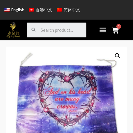
English
香港中文
简体中文