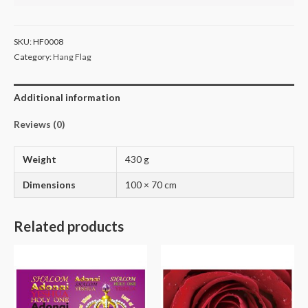
SKU:
HF0008
Category:
Hang Flag
Additional information
Reviews (0)
Weight
430 g
Dimensions
100 × 70 cm
Related products