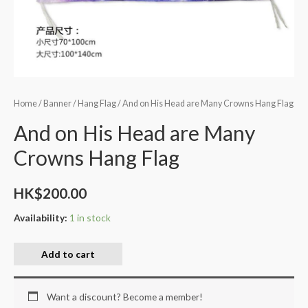
Home
/
Banner
/
Hang Flag
/ And on His Head are Many Crowns Hang Flag
And on His Head are Many
Crowns Hang Flag
HK$
200.00
Availability:
1 in stock
Add to cart
Want a discount? Become a member!