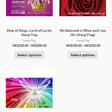
King of Kings, Lord of Lords
My Beloved is Mine and I am
Hang Flag
His (Hang Flag)
Hang Flag
Hang Flag
HK$
200.00
–
HK$
280.00
HK$
200.00
–
HK$
280.00
Select options
Select options