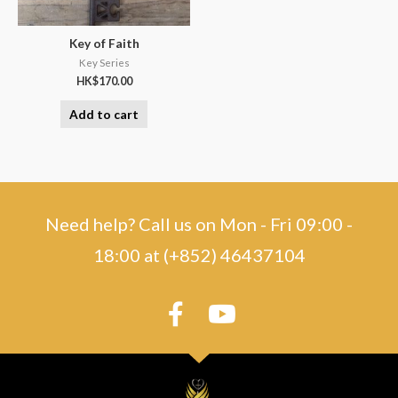
Key of Faith
Key Series
HK$
170.00
Add to cart
Need help? Call us on Mon - Fri 09:00 -
18:00 at (+852) 46437104