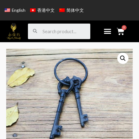
English
香港中文
简体中文