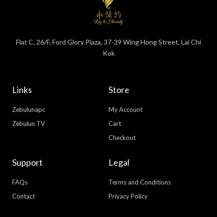
Flat C, 26/F, Ford Glory Plaza, 37-39 Wing Hong Street, Lai Chi
Kok
Links
Store
Zebulunapc
My Account
Zebulun TV
Cart
Checkout
Support
Legal
FAQs
Terms and Conditions
Contact
Privacy Policy
WhatsApp