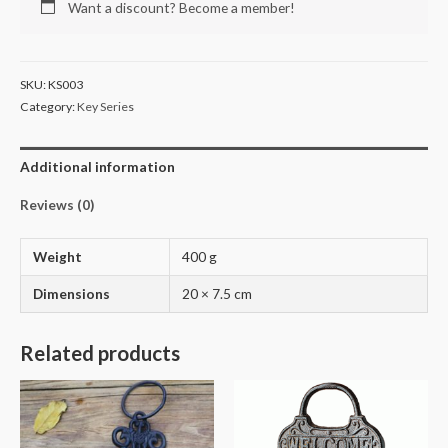
Want a discount? Become a member!
SKU:
KS003
Category:
Key Series
Additional information
Reviews (0)
Weight
400 g
Dimensions
20 × 7.5 cm
Related products