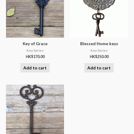
Key of Grace
Blessed Home keys
Key Series
Key Series
HK$
170.00
HK$
250.00
Add to cart
Add to cart