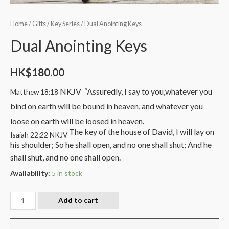
Home
/
Gifts
/
Key Series
/ Dual Anointing Keys
Dual Anointing Keys
HK$
180.00
NKJV
“Assuredly, I say to you,
whatever you
Matthew 18:18
bind on earth will be bound in heaven, and whatever you
loose on earth will be loosed in heaven.
The key of the house of David,
I will lay on
Isaiah 22:22 NKJV
his shoulder;
So he shall open, and no one shall shut;
And he
shall shut, and no one shall open.
Availability:
5 in stock
Add to cart